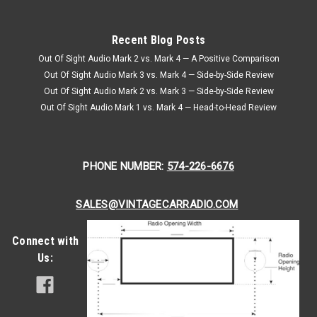
Recent Blog Posts
Out Of Sight Audio Mark 2 vs. Mark 4 — A Positive Comparison
Out Of Sight Audio Mark 3 vs. Mark 4 — Side-by-Side Review
Out Of Sight Audio Mark 2 vs. Mark 3 — Side-by-Side Review
Out Of Sight Audio Mark 1 vs. Mark 4 — Head-to-Head Review
PHONE NUMBER:
574-226-6676
SALES@VINTAGECARRADIO.COM
Connect with
Us: