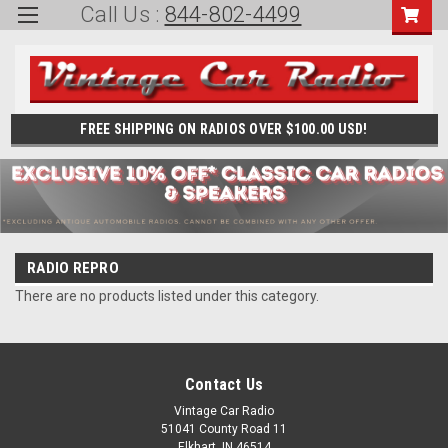
Call Us :
844-802-4499
FREE SHIPPING ON RADIOS OVER $100.00 USD!
RADIO REPRO
There are no products listed under this category.
Contact Us
Vintage Car Radio
51041 County Road 11
Elkhart, IN 46514