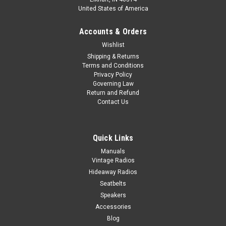
United States of America
Accounts & Orders
Wishlist
Shipping & Returns
Terms and Conditions
Privacy Policy
Governing Law
Return and Refund
Contact Us
Quick Links
Manuals
Vintage Radios
Hideaway Radios
Seatbelts
Speakers
Accessories
Blog