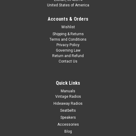
United States of America
Accounts & Orders
Wishlist
Shipping & Returns
Terms and Conditions
Privacy Policy
Governing Law
Return and Refund
Contact Us
Quick Links
Manuals
Vintage Radios
Hideaway Radios
Seatbelts
Speakers
Accessories
Blog