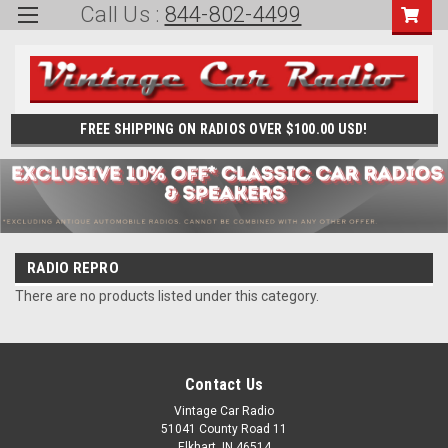
Call Us :
844-802-4499
FREE SHIPPING ON RADIOS OVER $100.00 USD!
RADIO REPRO
There are no products listed under this category.
Contact Us
Vintage Car Radio
51041 County Road 11
Elkhart, IN 46514