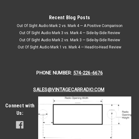
Recent Blog Posts
Out Of Sight Audio Mark 2 vs. Mark 4 — A Positive Comparison
Out Of Sight Audio Mark 3 vs. Mark 4 — Side-by-Side Review
Out Of Sight Audio Mark 2 vs. Mark 3 — Side-by-Side Review
Out Of Sight Audio Mark 1 vs. Mark 4 — Head-to-Head Review
PHONE NUMBER:
574-226-6676
SALES@VINTAGECARRADIO.COM
Connect with
Us: