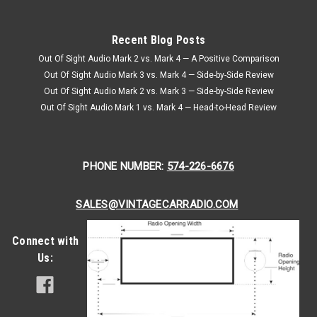
Recent Blog Posts
Out Of Sight Audio Mark 2 vs. Mark 4 — A Positive Comparison
Out Of Sight Audio Mark 3 vs. Mark 4 — Side-by-Side Review
Out Of Sight Audio Mark 2 vs. Mark 3 — Side-by-Side Review
Out Of Sight Audio Mark 1 vs. Mark 4 — Head-to-Head Review
PHONE NUMBER:
574-226-6676
SALES@VINTAGECARRADIO.COM
Connect with
Us: