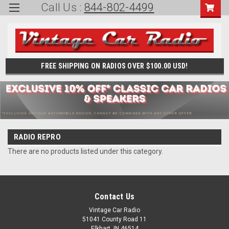
Call Us :
844-802-4499
FREE SHIPPING ON RADIOS OVER $100.00 USD!
RADIO REPRO
There are no products listed under this category.
Contact Us
Vintage Car Radio
51041 County Road 11
Elkhart, IN 46514