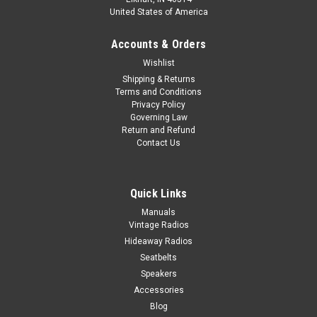
United States of America
Accounts & Orders
Wishlist
Shipping & Returns
Terms and Conditions
Privacy Policy
Governing Law
Return and Refund
Contact Us
Quick Links
Manuals
Vintage Radios
Hideaway Radios
Seatbelts
Speakers
Accessories
Blog