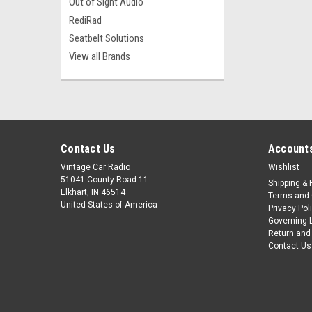
Out of Sight Audio
RediRad
Seatbelt Solutions
View all Brands
Contact Us
Accounts
Vintage Car Radio
Wishlist
51041 County Road 11
Shipping & 
Elkhart, IN 46514
Terms and 
United States of America
Privacy Pol
Governing 
Return and
Contact Us