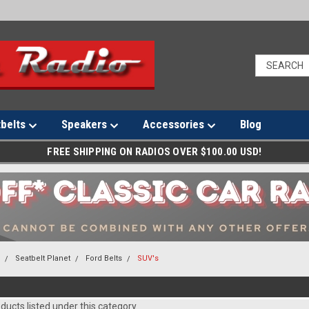
tbelts
Speakers
Accessories
Blog
FREE SHIPPING ON RADIOS OVER $100.00 USD!
s
Seatbelt Planet
Ford Belts
SUV's
ducts listed under this category.