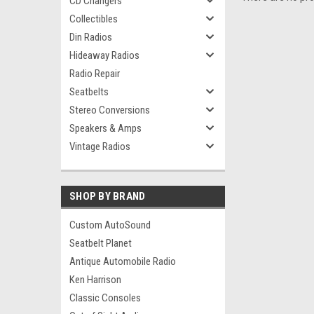
CD Changers
Collectibles
Din Radios
Hideaway Radios
Radio Repair
Seatbelts
Stereo Conversions
Speakers & Amps
Vintage Radios
SHOP BY BRAND
Custom AutoSound
Seatbelt Planet
Antique Automobile Radio
Ken Harrison
Classic Consoles