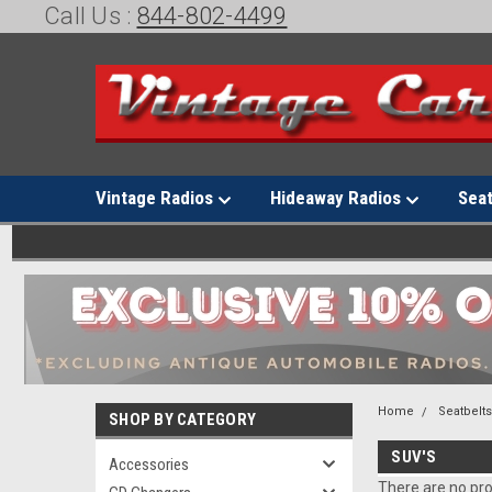
Call Us :
844-802-4499
Vintage Radios
Hideaway Radios
Sea
Home
Seatbelt
SHOP BY CATEGORY
SUV'S
Accessories
There are no pro