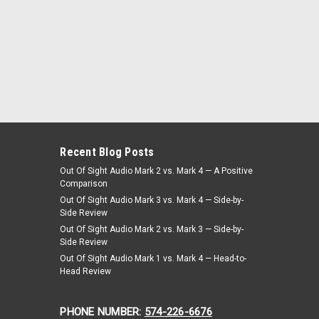
Recent Blog Posts
Out Of Sight Audio Mark 2 vs. Mark 4 — A Positive
Comparison
Out Of Sight Audio Mark 3 vs. Mark 4 — Side-by-
Side Review
Out Of Sight Audio Mark 2 vs. Mark 3 — Side-by-
Side Review
Out Of Sight Audio Mark 1 vs. Mark 4 — Head-to-
Head Review
PHONE NUMBER:
574-226-6676