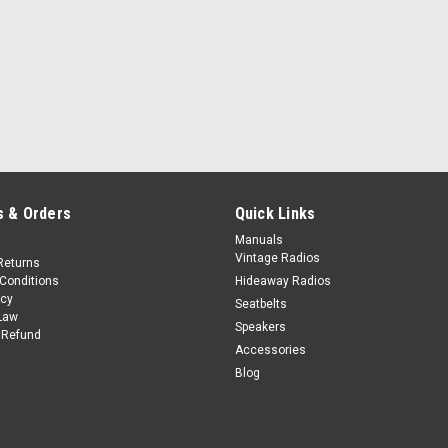
 & Orders
Quick Links
Manuals
Vintage Radios
Returns
Conditions
Hideaway Radios
icy
Seatbelts
Law
Speakers
 Refund
Accessories
Blog