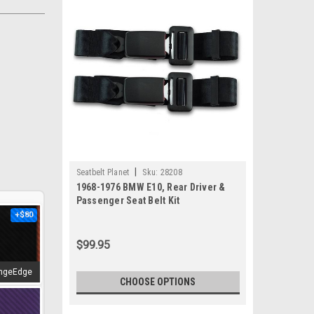
|
Seatbelt Planet
Sku:
28208
1968-1976 BMW E10, Rear Driver &
Passenger Seat Belt Kit
+$80
$99.95
ngeEdge
CHOOSE OPTIONS