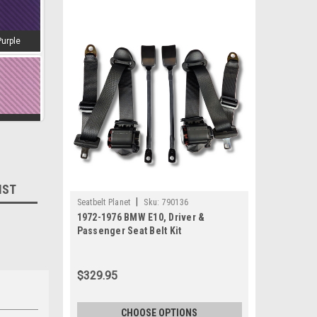
Purple
amingo
IST
|
Seatbelt Planet
Sku:
790136
d-Wine
1972-1976 BMW E10, Driver &
Passenger Seat Belt Kit
$329.95
estnut
CHOOSE OPTIONS