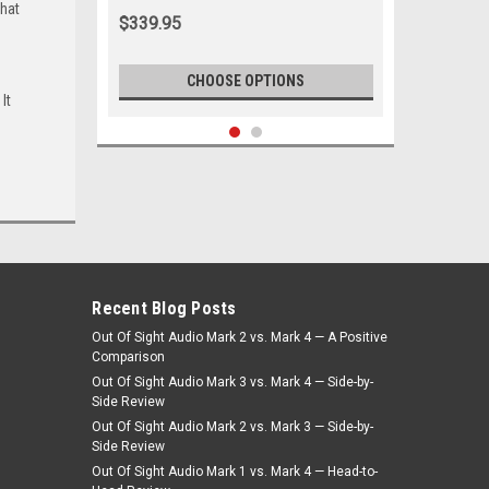
that
White
$339.95
CHOOSE OPTIONS
It
Recent Blog Posts
Out Of Sight Audio Mark 2 vs. Mark 4 — A Positive
Comparison
Out Of Sight Audio Mark 3 vs. Mark 4 — Side-by-
Side Review
Out Of Sight Audio Mark 2 vs. Mark 3 — Side-by-
|
Seatbelt Planet
Sku:
DM3-V11
Side Review
1971-1974 Valiant Charger Driver &
Out Of Sight Audio Mark 1 vs. Mark 4 — Head-to-
Passenger Seat Belt Kit