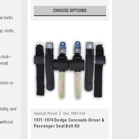
CHOOSE OPTIONS
er belts
l, cloth,
k-Green
g click—
erall
arcoal
+$80
oints or
d-Yellow
ility, and
|
Seatbelt Planet
Sku:
DM3-V04
+$80
1971-1974 Dodge Coronado Driver &
 without
Passenger Seat Belt Kit