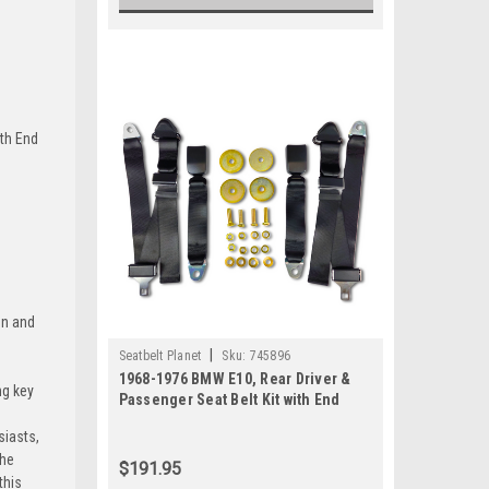
ert-Tan
+$80
ith End
una-Blue
+$80
on and
mi-Blue
|
Seatbelt Planet
Sku:
745896
1968-1976 BMW E10, Rear Driver &
ng key
Passenger Seat Belt Kit with End
Release Buckle
siasts,
the
$191.95
le-Green
this