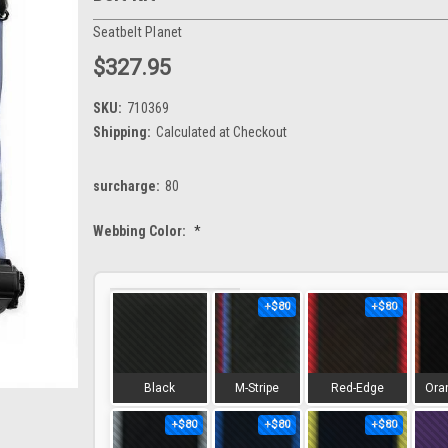
Seatbelt Planet
$327.95
SKU:
710369
Shipping:
Calculated at Checkout
surcharge:
80
Webbing Color:
*
+$80
+$80
Black
M-Stripe
Red-Edge
Ora
+$80
+$80
+$80