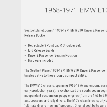
1968-1971 BMW E10, 
Seatbeltplanet.com's™ 1968-1971 BMW E10, Driver & Passenger 
Release Buckle
Retractable 3 Point Lap & Shoulder Belt
End Release Buckle
Driver & Passenger Seating Position
Hardware Included
The Seatbelt Planet 1968-1971 BMW E10, Driver & Passenger Sea
timeless style to these iconic compact BMWs.
The BMW E10 chassis, spanning 1966-1976 and encompassing 
early production years), revolutionized the sports sedan se
independent suspension, peppy engines (from the 1.6L to 2.0L
autocrossers, and rally drivers. The E10's clean lines, sporty
"ultimate driving machine" precursor. Original seat belts were 