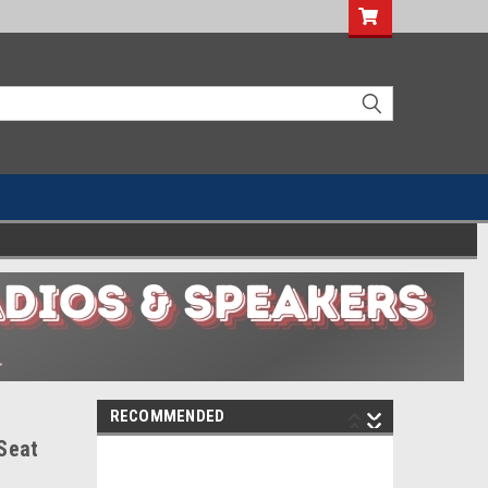
RECOMMENDED
Seat