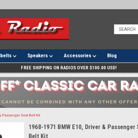
tbelts
Speakers
Accessories
Blog
FREE SHIPPING ON RADIOS OVER $100.00 USD!
& Passenger Seat Belt Kit
1968-1971 BMW E10, Driver & Passenger 
Belt Kit