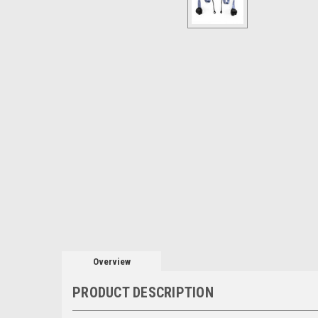
Overview
PRODUCT DESCRIPTION