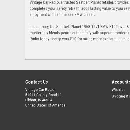
Vintage Car Radio, a trusted Seatbelt Planet retailer, provides
completes your safety refresh, adds lasting value to your res
enjoyment of this timeless BMW classic.
In summary, the Seatbelt Planet 1968-1971 BMW E10 Driver & Pa
masterfully blends period authenticity with superior modern re
Radio today—equip your E10 for safer, more exhilarating miles
Contact Us
Accounts
Vintage Car Radio
Wishlist
51041 County Road 11
Shipping & 
Elkhart, IN 46514
United States of America