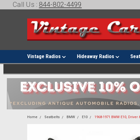
Call Us :
844-802-4499
Vintage Radios
Hideaway Radios
Sea
Home
Seatbelts
BMW
E10
1968-1971 BMW E10, Driver 