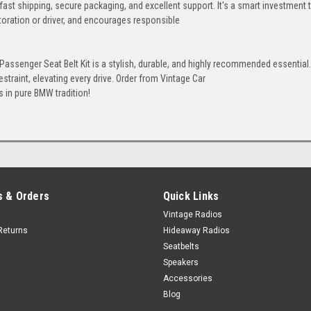
 fast shipping, secure packaging, and excellent support. It's a smart investment 
Honey
Ivory
Bone
toration or driver, and encourages responsible
+$80
ssenger Seat Belt Kit is a stylish, durable, and highly recommended essential. 
straint, elevating every drive. Order from Vintage Car
Porcelain
 in pure BMW tradition!
 & Orders
Quick Links
Vintage Radios
Returns
Hideaway Radios
Seatbelts
Speakers
Accessories
Blog