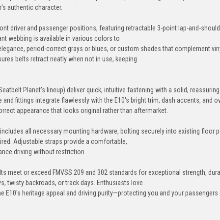
's authentic character.
+$80
front driver and passenger positions, featuring retractable 3-point lap-and-should
nt webbing is available in various colors to
elegance, period-correct grays or blues, or custom shades that complement viny
Military-Green
Acid-Green
Lime-Green
Dar
ures belts retract neatly when not in use, keeping
Seatbelt Planet's lineup) deliver quick, intuitive fastening with a solid, reassurin
nd fittings integrate flawlessly with the E10's bright trim, dash accents, and ov
rrect appearance that looks original rather than aftermarket.
Glacier-Blue
Grey
Silver
Ch
+$80
it includes all necessary mounting hardware, bolting securely into existing floor p
red. Adjustable straps provide a comfortable,
nce driving without restriction.
Canary-Yellow
Orange
Sunset-Orange
Spee
ts meet or exceed FMVSS 209 and 302 standards for exceptional strength, durab
, twisty backroads, or track days. Enthusiasts love
+$80
the E10's heritage appeal and driving purity—protecting you and your passengers