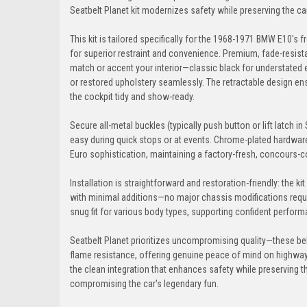
Seatbelt Planet kit modernizes safety while preserving the car
This kit is tailored specifically for the 1968-1971 BMW E10's 
for superior restraint and convenience. Premium, fade-resista
match or accent your interior—classic black for understated 
or restored upholstery seamlessly. The retractable design ens
the cockpit tidy and show-ready.
Secure all-metal buckles (typically push button or lift latch in 
easy during quick stops or at events. Chrome-plated hardware a
Euro sophistication, maintaining a factory-fresh, concours-co
Installation is straightforward and restoration-friendly: the k
with minimal additions—no major chassis modifications requi
snug fit for various body types, supporting confident performa
Seatbelt Planet prioritizes uncompromising quality—these bel
flame resistance, offering genuine peace of mind on highways
the clean integration that enhances safety while preserving 
compromising the car's legendary fun.