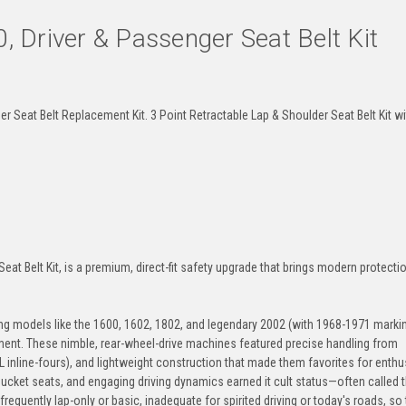
Driver & Passenger Seat Belt Kit
Brown
Dark-Brown
Medium-Beige
Des
Seat Belt Replacement Kit. 3 Point Retractable Lap & Shoulder Seat Belt Kit w
Electric-Blue
Detroit-Blue
Blue
Lag
t Belt Kit, is a premium, direct-fit safety upgrade that brings modern protecti
Navy
Powder-Blue
Cobalt
Mia
models like the 1600, 1602, 1802, and legendary 2002 (with 1968-1971 marki
gment. These nimble, rear-wheel-drive machines featured precise handling from
 inline-fours), and lightweight construction that made them favorites for enthu
 bucket seats, and engaging driving dynamics earned it cult status—often called 
Seafoam
Turquoise
Neon-Green
Jung
frequently lap-only or basic, inadequate for spirited driving or today's roads, so 