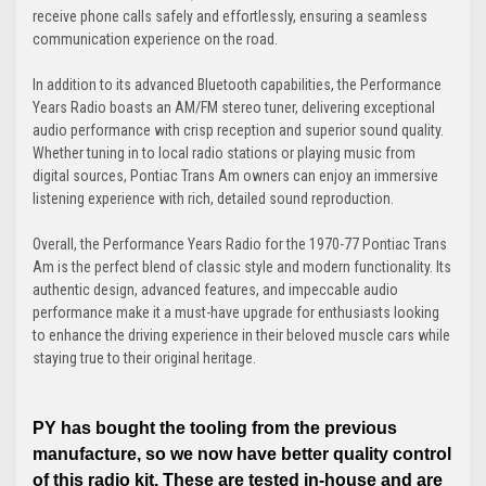
receive phone calls safely and effortlessly, ensuring a seamless
communication experience on the road.
In addition to its advanced Bluetooth capabilities, the Performance
Years Radio boasts an AM/FM stereo tuner, delivering exceptional
audio performance with crisp reception and superior sound quality.
Whether tuning in to local radio stations or playing music from
digital sources, Pontiac Trans Am owners can enjoy an immersive
listening experience with rich, detailed sound reproduction.
Overall, the Performance Years Radio for the 1970-77 Pontiac Trans
Am is the perfect blend of classic style and modern functionality. Its
authentic design, advanced features, and impeccable audio
performance make it a must-have upgrade for enthusiasts looking
to enhance the driving experience in their beloved muscle cars while
staying true to their original heritage.
PY has bought the tooling from the previous
manufacture, so we now have better quality control
of this radio kit. These are tested in-house and are