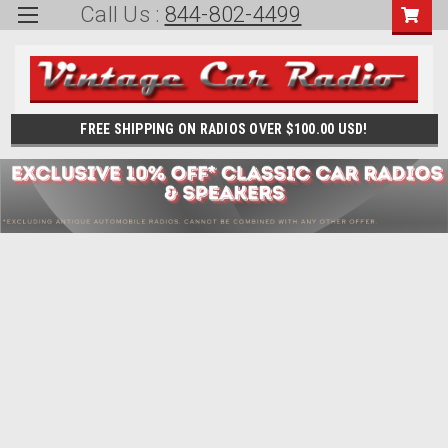
Call Us :
844-802-4499
FREE SHIPPING ON RADIOS OVER $100.00 USD!