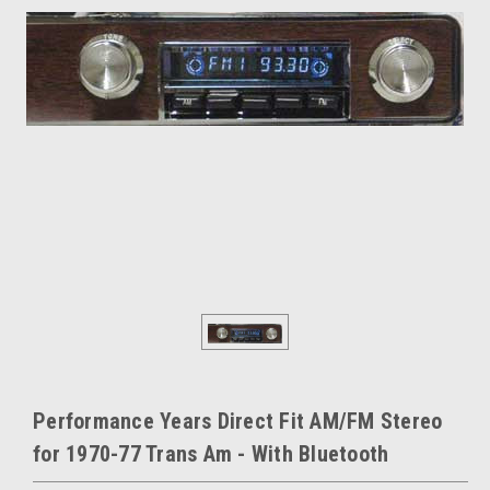
Performance Years Direct Fit AM/FM Stereo
for 1970-77 Trans Am - With Bluetooth