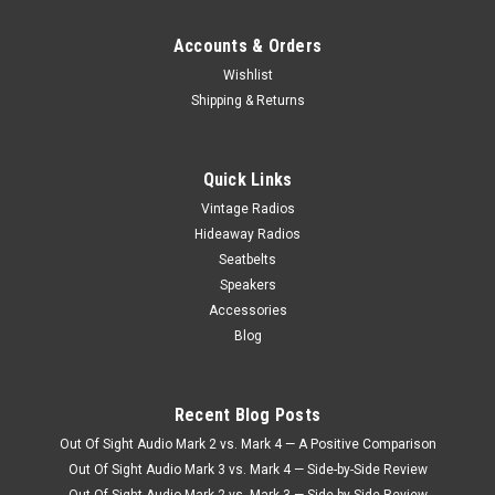
Accounts & Orders
Wishlist
Shipping & Returns
Quick Links
Vintage Radios
Hideaway Radios
Seatbelts
Speakers
Accessories
Blog
Recent Blog Posts
Out Of Sight Audio Mark 2 vs. Mark 4 — A Positive Comparison
Out Of Sight Audio Mark 3 vs. Mark 4 — Side-by-Side Review