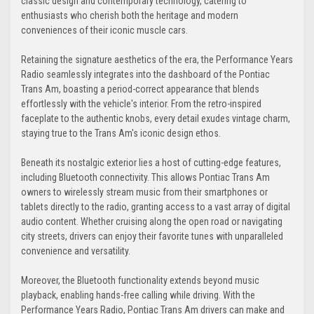
classic design and contemporary technology, catering to
enthusiasts who cherish both the heritage and modern
conveniences of their iconic muscle cars.
Retaining the signature aesthetics of the era, the Performance Years
Radio seamlessly integrates into the dashboard of the Pontiac
Trans Am, boasting a period-correct appearance that blends
effortlessly with the vehicle's interior. From the retro-inspired
faceplate to the authentic knobs, every detail exudes vintage charm,
staying true to the Trans Am's iconic design ethos.
Beneath its nostalgic exterior lies a host of cutting-edge features,
including Bluetooth connectivity. This allows Pontiac Trans Am
owners to wirelessly stream music from their smartphones or
tablets directly to the radio, granting access to a vast array of digital
audio content. Whether cruising along the open road or navigating
city streets, drivers can enjoy their favorite tunes with unparalleled
convenience and versatility.
Moreover, the Bluetooth functionality extends beyond music
playback, enabling hands-free calling while driving. With the
Performance Years Radio, Pontiac Trans Am drivers can make and