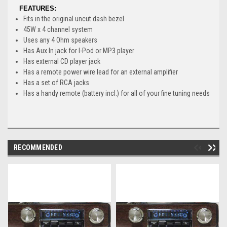
FEATURES:
Fits in the original uncut dash bezel
45W x 4 channel system
Uses any 4 Ohm speakers
Has Aux In jack for I-Pod or MP3 player
Has external CD player jack
Has a remote power wire lead for an external amplifier
Has a set of RCA jacks
Has a handy remote (battery incl.) for all of your fine tuning needs
RECOMMENDED