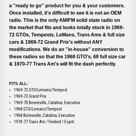
a "ready to go" product for you & your customers.
Once installed, it's difficult to see it is not an OEM
radio. This is the only AM/FM solid state radio on
the market that fits and looks totally stock in 1969-
72 GTOs, Tempests, LeMans, Trans Ams & full size
cars & 1969-72 Grand Prix's without ANY
modifications. We do an "in-house" conversion to
these radios so that the 1968 GTO's, 68 full size car
& 1970-77 Trans Am's will fit the dash perfectly.
FITS ALL:
1969-72 GTO/Lemans/Tempest
1969-72 Grand Prix
1969-70 Bonneville, Catalina, Executive
1968 GTO/Lemans/Tempest
1968 Bonneville, Catalina, Executive
1970-77 Trans Am / Firebird / Esprit