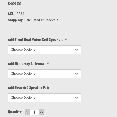
$409.00
SKU:
3834
Shipping:
Calculated at Checkout
Add Front Dual Voice Coil Speaker:
*
Add Hideaway Antenna:
*
Add Rear 6x9 Speaker Pair:
DECREASE
INCREASE
Current
Quantity:
QUANTITY:
QUANTITY: