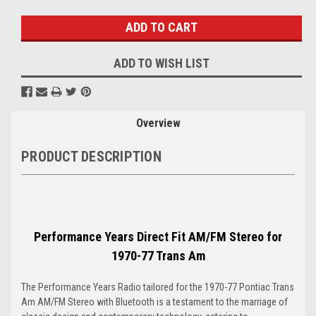
Stock:
ADD TO WISH LIST
Overview
PRODUCT DESCRIPTION
Performance Years Direct Fit AM/FM Stereo for
1970-77 Trans Am
The Performance Years Radio tailored for the 1970-77 Pontiac Trans
Am AM/FM Stereo with Bluetooth is a testament to the marriage of