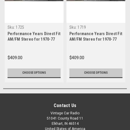
Sku:
1725
Sku:
1719
Performance Years Direct Fit
Performance Years Direct Fit
AM/FM Stereo for 1970-77
AM/FM Stereo for 1970-77
Esprit - With Bluetooth
Firebird With Bluetooth
$409.00
$409.00
CHOOSE OPTIONS
CHOOSE OPTIONS
Contact Us
Vintage Car Radio
51041 County Road 11
Elkhart, IN 46514
United States of America