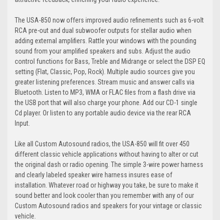
The USA-850 now offers improved audio refinements such as 6-volt
RCA pre-out and dual subwoofer outputs for stellar audio when
adding external amplifiers. Rattle your windows with the pounding
sound from your amplified speakers and subs. Adjust the audio
control functions for Bass, Treble and Midrange or select the DSP EQ
setting (Flat, Classic, Pop, Rock). Multiple audio sources give you
greater listening preferences. Stream music and answer calls via
Bluetooth. Listen to MP3, WMA or FLAC files from a flash drive via
the USB port that will also charge your phone. Add our CD-1 single
Cd player. Or listen to any portable audio device via the rear RCA
Input.
Like all Custom Autosound radios, the USA-850 will fit over 450
different classic vehicle applications without having to alter or cut
the original dash or radio opening. The simple 3-wire power harness
and clearly labeled speaker wire harness insures ease of
installation. Whatever road or highway you take, be sure to make it
sound better and look cooler than you remember with any of our
Custom Autosound radios and speakers for your vintage or classic
vehicle.