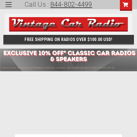
Call Us :
844-802-4499
FREE SHIPPING ON RADIOS OVER $100.00 USD!