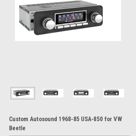
Custom Autosound 1968-85 USA-850 for VW
Beetle