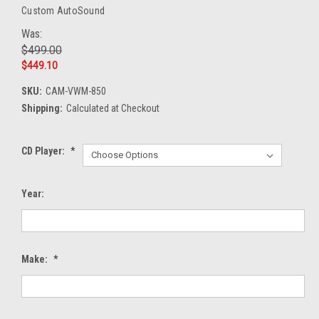
Custom AutoSound
Was:
$499.00
$449.10
SKU:
CAM-VWM-850
Shipping:
Calculated at Checkout
CD Player:
*
Year:
Make:
*