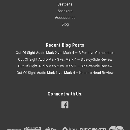
Seatbelts
Speakers
Accessories
Blog
Recent Blog Posts
Out Of Sight Audio Mark 2 vs. Mark 4 — A Positive Comparison
Out Of Sight Audio Mark 3 vs. Mark 4 — Side-by-Side Review
Out Of Sight Audio Mark 2 vs. Mark 3 — Side-by-Side Review
Out Of Sight Audio Mark 1 vs. Mark 4 — Head-to-Head Review
Connect with Us: