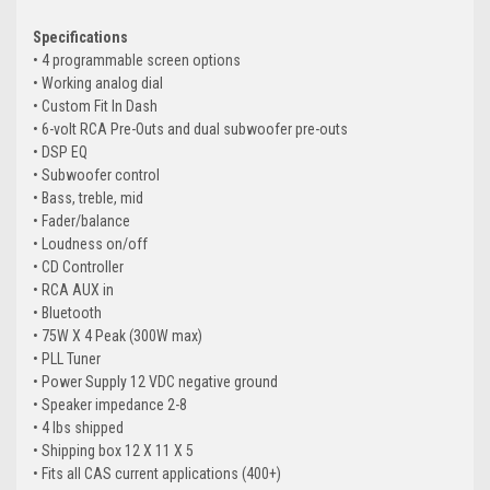
Specifications
• 4 programmable screen options
• Working analog dial
• Custom Fit In Dash
• 6-volt RCA Pre-Outs and dual subwoofer pre-outs
• DSP EQ
• Subwoofer control
• Bass, treble, mid
• Fader/balance
• Loudness on/off
• CD Controller
• RCA AUX in
• Bluetooth
• 75W X 4 Peak (300W max)
• PLL Tuner
• Power Supply 12 VDC negative ground
• Speaker impedance 2-8
• 4 lbs shipped
• Shipping box 12 X 11 X 5
• Fits all CAS current applications (400+)