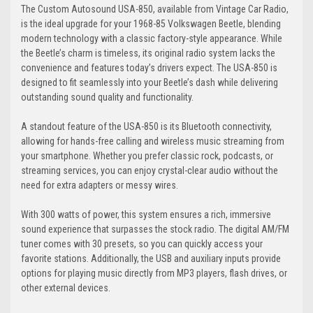
The Custom Autosound USA-850, available from Vintage Car Radio,
is the ideal upgrade for your 1968-85 Volkswagen Beetle, blending
modern technology with a classic factory-style appearance. While
the Beetle’s charm is timeless, its original radio system lacks the
convenience and features today’s drivers expect. The USA-850 is
designed to fit seamlessly into your Beetle’s dash while delivering
outstanding sound quality and functionality.
A standout feature of the USA-850 is its Bluetooth connectivity,
allowing for hands-free calling and wireless music streaming from
your smartphone. Whether you prefer classic rock, podcasts, or
streaming services, you can enjoy crystal-clear audio without the
need for extra adapters or messy wires.
With 300 watts of power, this system ensures a rich, immersive
sound experience that surpasses the stock radio. The digital AM/FM
tuner comes with 30 presets, so you can quickly access your
favorite stations. Additionally, the USB and auxiliary inputs provide
options for playing music directly from MP3 players, flash drives, or
other external devices.