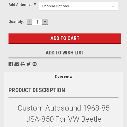
Add Antenna:
*
DECREASE
INCREASE
Current
Quantity:
QUANTITY:
QUANTITY:
Stock:
ADD TO WISH LIST
Overview
PRODUCT DESCRIPTION
Custom Autosound 1968-85
USA-850 For VW Beetle