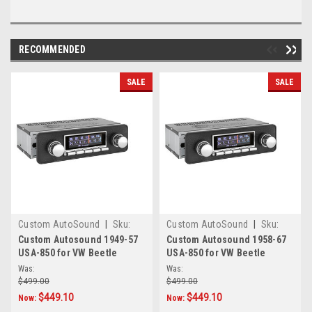
RECOMMENDED
SALE
SALE
Custom AutoSound
|
Sku:
Custom AutoSound
|
Sku:
CAM-VWE-850
CAM-VWSB-850
Custom Autosound 1949-57
Custom Autosound 1958-67
USA-850 for VW Beetle
USA-850 for VW Beetle
Was:
Was:
$499.00
$499.00
$449.10
$449.10
Now:
Now: