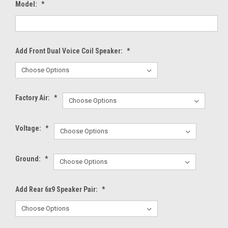
Model:
*
Add Front Dual Voice Coil Speaker:
*
Factory Air:
*
Voltage:
*
Ground:
*
Add Rear 6x9 Speaker Pair:
*