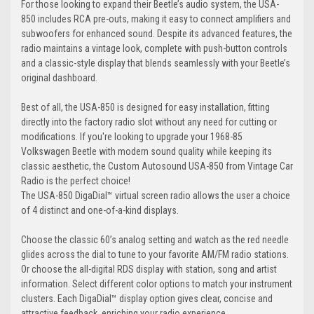
For those looking to expand their Beetle’s audio system, the USA-
850 includes RCA pre-outs, making it easy to connect amplifiers and
subwoofers for enhanced sound. Despite its advanced features, the
radio maintains a vintage look, complete with push-button controls
and a classic-style display that blends seamlessly with your Beetle’s
original dashboard.
Best of all, the USA-850 is designed for easy installation, fitting
directly into the factory radio slot without any need for cutting or
modifications. If you're looking to upgrade your 1968-85
Volkswagen Beetle with modern sound quality while keeping its
classic aesthetic, the Custom Autosound USA-850 from Vintage Car
Radio is the perfect choice!
The USA-850 DigaDial™ virtual screen radio allows the user a choice
of 4 distinct and one-of-a-kind displays.
Choose the classic 60’s analog setting and watch as the red needle
glides across the dial to tune to your favorite AM/FM radio stations.
Or choose the all-digital RDS display with station, song and artist
information. Select different color options to match your instrument
clusters. Each DigaDial™ display option gives clear, concise and
attractive feedback, enriching your radio experience.