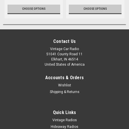
CHOOSE OPTIONS
CHOOSE OPTIONS
Contact Us
Vintage Car Radio
51041 County Road 11
Elkhart, IN 46514
United States of America
Accounts & Orders
Wishlist
Shipping & Returns
Quick Links
Vintage Radios
Hideaway Radios