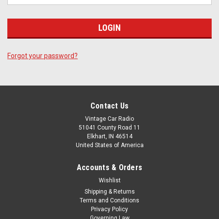
Forgot your password?
Contact Us
Vintage Car Radio
51041 County Road 11
Elkhart, IN 46514
United States of America
Accounts & Orders
Wishlist
Shipping & Returns
Terms and Conditions
Privacy Policy
Governing Law