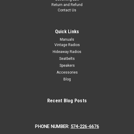
Return and Refund
Contact Us
Quick Links
Manuals
Vintage Radios
Hideaway Radios
Seatbelts
Speakers
Accessories
Blog
Recent Blog Posts
PHONE NUMBER:
574-226-6676