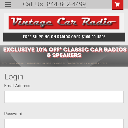
Call Us :
844-802-4499
FREE SHIPPING ON RADIOS OVER $100.00 USD!
Login
Email Address:
Password: