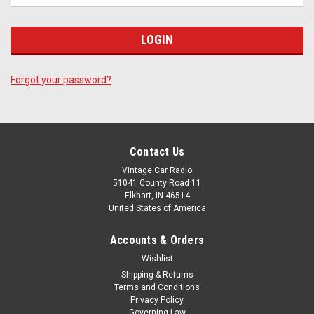
Forgot your password?
Contact Us
Vintage Car Radio
51041 County Road 11
Elkhart, IN 46514
United States of America
Accounts & Orders
Wishlist
Shipping & Returns
Terms and Conditions
Privacy Policy
Governing Law