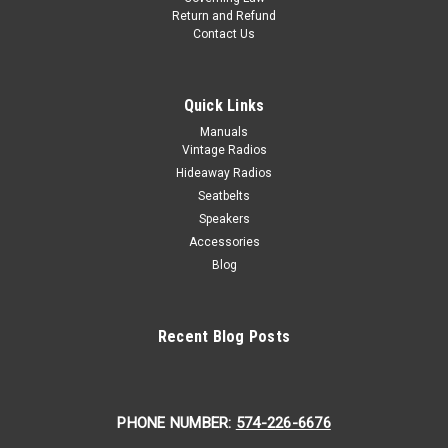
Return and Refund
Contact Us
Quick Links
Manuals
Vintage Radios
Hideaway Radios
Seatbelts
Speakers
Accessories
Blog
Recent Blog Posts
PHONE NUMBER:
574-226-6676