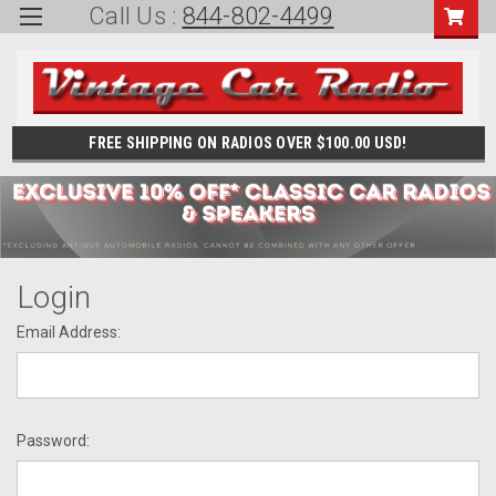
Call Us :
844-802-4499
FREE SHIPPING ON RADIOS OVER $100.00 USD!
Login
Email Address:
Password: