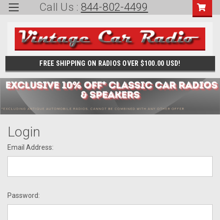
Call Us :
844-802-4499
FREE SHIPPING ON RADIOS OVER $100.00 USD!
Login
Email Address:
Password: