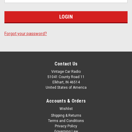
Forgot your password?
Contact Us
Vintage Car Radio
51041 County Road 11
Elkhart, IN 46514
United States of America
Accounts & Orders
Wishlist
Shipping & Returns
Terms and Conditions
Privacy Policy
Governing Law