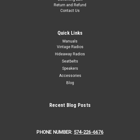
Return and Refund
Contact Us
Quick Links
Manuals
Vintage Radios
Hideaway Radios
Seatbelts
Speakers
Accessories
Blog
Recent Blog Posts
PHONE NUMBER:
574-226-6676