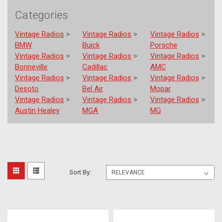
Categories
Vintage Radios
>
Vintage Radios
>
Vintage Radios
>
BMW
Buick
Porsche
Vintage Radios
>
Vintage Radios
>
Vintage Radios
>
Bonneville
Cadillac
AMC
Vintage Radios
>
Vintage Radios
>
Vintage Radios
>
Desoto
Bel Air
Mopar
Vintage Radios
>
Vintage Radios
>
Vintage Radios
>
Austin Healey
MGA
MG
Out
Sort
Sort By:
Of
Sight
By:
Audio
Mark
II