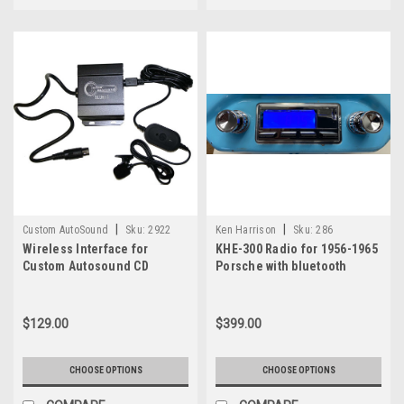
Review
(Post)
For
classic
car
owners
who
want
better
sound
without
altering
the
|
|
Custom AutoSound
Sku:
2922
Ken Harrison
Sku:
286
look
Wireless Interface for
KHE-300 Radio for 1956-1965
or
Custom Autosound CD
Porsche with bluetooth
Controller Radios
structure
of
their
$129.00
$399.00
vehicle,
the&nbsp;Custom
CHOOSE OPTIONS
CHOOSE OPTIONS
AutoSound
Undercover