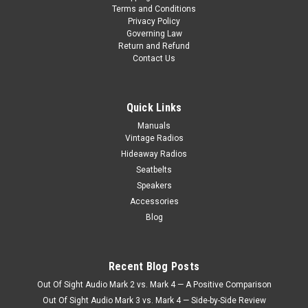
Terms and Conditions
performance,
Privacy Policy
space,
Governing Law
and
Return and Refund
authenticity.
Contact Us
Two
popular
s
Quick Links
...
Manuals
Vintage Radios
KHE
Hideaway Radios
1966-
Seatbelts
67
Speakers
For
A
Accessories
Classic
Blog
Nova
(Post)
What
was
Recent Blog Posts
once
Out Of Sight Audio Mark 2 vs. Mark 4 — A Positive Comparison
introduced
Out Of Sight Audio Mark 3 vs. Mark 4 — Side-by-Side Review
as