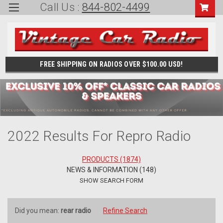
Call Us :
844-802-4499
FREE SHIPPING ON RADIOS OVER $100.00 USD!
2022 Results For Repro Radio
PRODUCTS (1874)
NEWS & INFORMATION (148)
SHOW SEARCH FORM
Did you mean:
rear radio
Refine Search