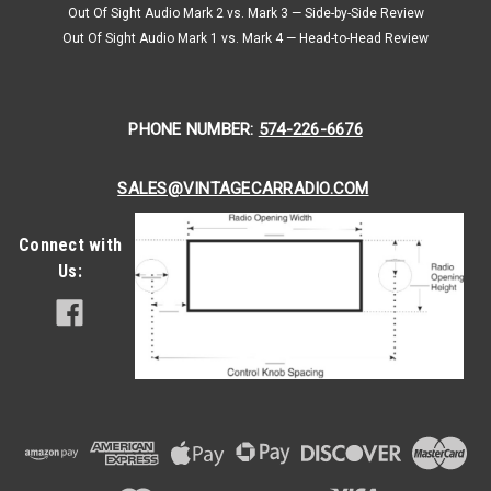
Out Of Sight Audio Mark 2 vs. Mark 3 — Side-by-Side Review
an
everyday
Out Of Sight Audio Mark 1 vs. Mark 4 — Head-to-Head Review
man’s
economical
car,
PHONE NUMBER:
574-226-6676
quickly
became
one
SALES@VINTAGECARRADIO.COM
of
the
Connect with
60’s
most
Us:
embraced
muscle
cars.
The
Chevy
NovaThe
1966
and
67’