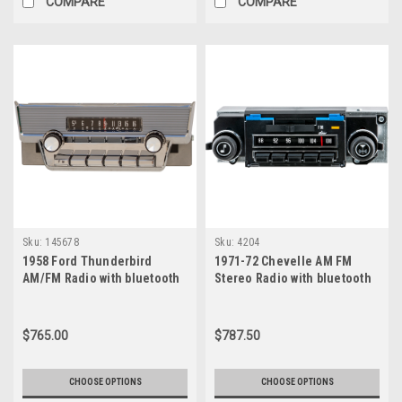
COMPARE
COMPARE
Speakers
have
become
a
go-
to
solution.
Designed
specifically
...
Neodymium
vs.
Sku:
145678
Sku:
4204
Ceramic
1958 Ford Thunderbird
1971-72 Chevelle AM FM
Speakers:
AM/FM Radio with bluetooth
Stereo Radio with bluetooth
Best
for
Classic
$765.00
$787.50
Car
Audio?
CHOOSE OPTIONS
CHOOSE OPTIONS
(Post)