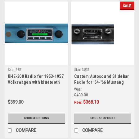
vs.
SALE
Mark
4
—
Head-
to-
Head
Review
(Post)
For
classic
car
Sku:
287
Sku:
3835
enthusiasts
KHE-300 Radio for 1953-1957
Custom Autosound Slidebar
Volkswagen with bluetooth
Radio for '64-'66 Mustang
who
want
Was:
$409.00
to
preserve
$399.00
$368.10
Now:
interior
authenticity
CHOOSE OPTIONS
CHOOSE OPTIONS
while
significantly
COMPARE
COMPARE
improving