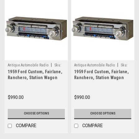
have
made
as
strong
an
impression
as
the
Out
|
|
Of
Antique Automobile Radio
Sku:
Antique Automobile Radio
Sku:
Sight
1959 Ford Custom, Fairlane,
1959 Ford Custom, Fairlane,
7767
7766
Ranchero, Station Wagon
Ranchero, Station Wagon
Audio
Am/FM Radio with bluetooth
Am/FM Radio with bluetooth
Mark
2
1
...
$990.00
$990.00
Out
Of
CHOOSE OPTIONS
CHOOSE OPTIONS
Sight
Audio
COMPARE
COMPARE
Mark
1