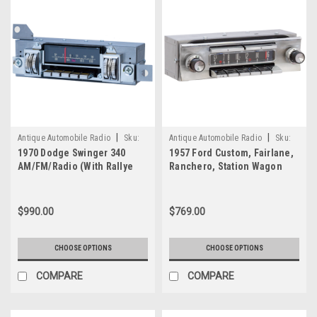
—
Review
(Post)
When
it
comes
to
integrating
serious
audio
|
|
upgrades
Antique Automobile Radio
Sku:
Antique Automobile Radio
Sku:
1970 Dodge Swinger 340
into
1957 Ford Custom, Fairlane,
4214
7762
AM/FM/Radio (With Rallye
Ranchero, Station Wagon
a
Dash Only) with bluetooth
Am/FM Radio with bluetooth
classic
2
car
$990.00
$769.00
without
altering
its
CHOOSE OPTIONS
CHOOSE OPTIONS
original
interior
COMPARE
COMPARE
aesthetics,
few
products