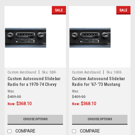
audio
performance,
SALE
SALE
Out
Of
Sight
Audio&nbsp;has
become
a
trusted
name
in
hidden
|
|
Custom AutoSound
Sku:
SBR-
Custom AutoSound
Sku:
3836
sound
Custom Autosound Slidebar
Custom Autosound Slidebar
CAM-CAPR-70-74
solutions.
Radio for a 1970-74 Chevy
Radio for '67-'73 Mustang
Caprice
Tw
Was:
Was:
...
$409.00
$409.00
$368.10
$368.10
Now:
Now:
Custom
AutoSound
CHOOSE OPTIONS
CHOOSE OPTIONS
Undercover
Speakers
COMPARE
COMPARE
—