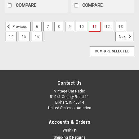
Choosing
COMPARE
COMPARE
the
right
speakers
6
7
8
9
10
11
12
13
Previous
for
your
14
15
16
Next
classic
car
COMPARE SELECTED
audio
system
is
about
more
Contact Us
than
Vintage Car Radio
just
51041 County Road 11
sound&mdash;it&rsquo;s
Elkhart, IN 46514
about
United States of America
achieving
the
Accounts & Orders
perfect
Wishlist
balance
Shipping & Returns
of