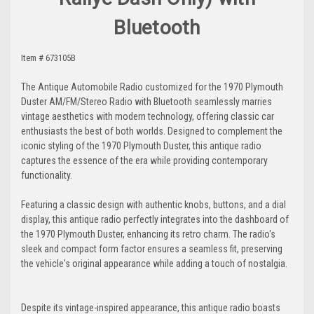
Bluetooth
Item # 673105B
The Antique Automobile Radio customized for the 1970 Plymouth
Duster AM/FM/Stereo Radio with Bluetooth seamlessly marries
vintage aesthetics with modern technology, offering classic car
enthusiasts the best of both worlds. Designed to complement the
iconic styling of the 1970 Plymouth Duster, this antique radio
captures the essence of the era while providing contemporary
functionality.
Featuring a classic design with authentic knobs, buttons, and a dial
display, this antique radio perfectly integrates into the dashboard of
the 1970 Plymouth Duster, enhancing its retro charm. The radio's
sleek and compact form factor ensures a seamless fit, preserving
the vehicle's original appearance while adding a touch of nostalgia.
Despite its vintage-inspired appearance, this antique radio boasts