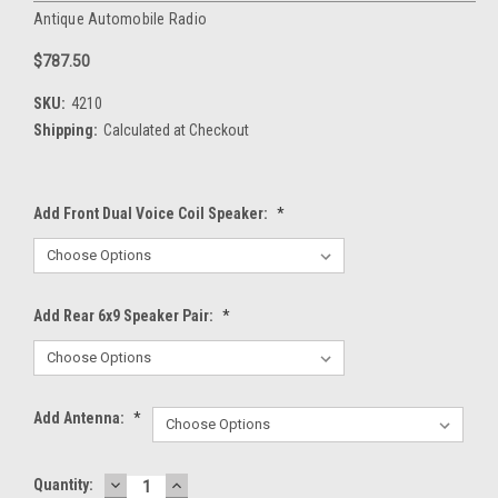
Antique Automobile Radio
$787.50
SKU:
4210
Shipping:
Calculated at Checkout
Add Front Dual Voice Coil Speaker:
*
Add Rear 6x9 Speaker Pair:
*
Add Antenna:
*
DECREASE
INCREASE
Current
Quantity: