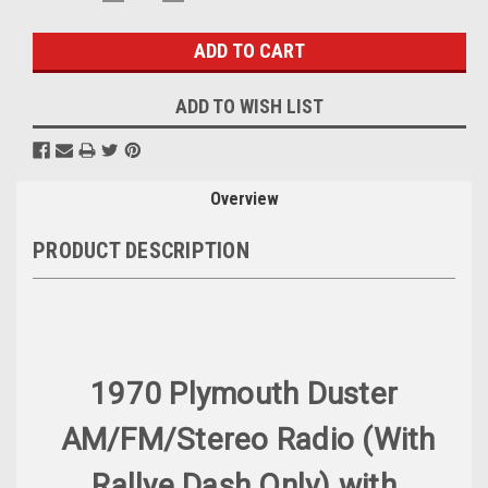
QUANTITY:
QUANTITY:
Stock:
ADD TO WISH LIST
Overview
PRODUCT DESCRIPTION
1970 Plymouth Duster
AM/FM/Stereo Radio (With
Rallye Dash Only) with