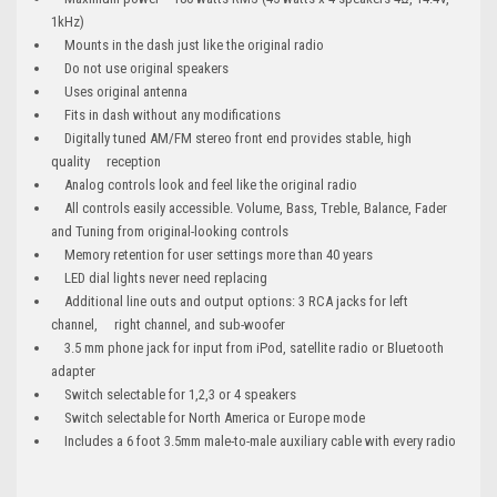
1kHz)
Mounts in the dash just like the original radio
Do not use original speakers
Uses original antenna
Fits in dash without any modifications
Digitally tuned AM/FM stereo front end provides stable, high
quality reception
Analog controls look and feel like the original radio
All controls easily accessible. Volume, Bass, Treble, Balance, Fader
and Tuning from original-looking controls
Memory retention for user settings more than 40 years
LED dial lights never need replacing
Additional line outs and output options: 3 RCA jacks for left
channel, right channel, and sub-woofer
3.5 mm phone jack for input from iPod, satellite radio or Bluetooth
adapter
Switch selectable for 1,2,3 or 4 speakers
Switch selectable for North America or Europe mode
Includes a 6 foot 3.5mm male-to-male auxiliary cable with every radio