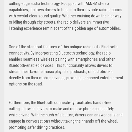
cutting-edge audio technology. Equipped with AM/FM stereo
capabilities, it allows drivers to tune into their favorite radio stations
with crystal-clear sound quality. Whether cruising down the highway
or idling through city streets, the radio delivers an immersive
listening experience reminiscent of the golden age of automobiles.
One of the standout features of this antique radio is its Bluetooth
connectivity. By incorporating Bluetooth technology, the radio
enables seamless wireless pairing with smartphones and other
Bluetooth-enabled devices. This functionality allows drivers to
stream their favorite music playlists, podcasts, or audiobooks
directly from their mobile devices, providing enhanced entertainment
options on the road.
Furthermore, the Bluetooth connectivity facilitates hands-free
calling, allowing drivers to make and receive phone calls safely
while driving. With the push of a button, drivers can answer calls and
engage in conversations without taking their hands off the wheel,
promoting safer driving practices.