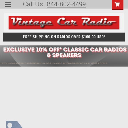
Call Us :
844-802-4499
FREE SHIPPING ON RADIOS OVER $100.00 USD!