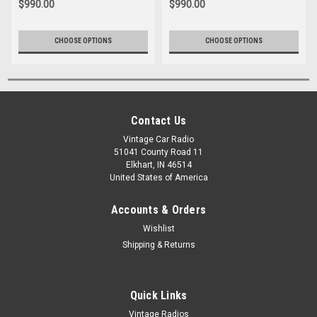
$990.00
$990.00
CHOOSE OPTIONS
CHOOSE OPTIONS
Contact Us
Vintage Car Radio
51041 County Road 11
Elkhart, IN 46514
United States of America
Accounts & Orders
Wishlist
Shipping & Returns
Quick Links
Vintage Radios