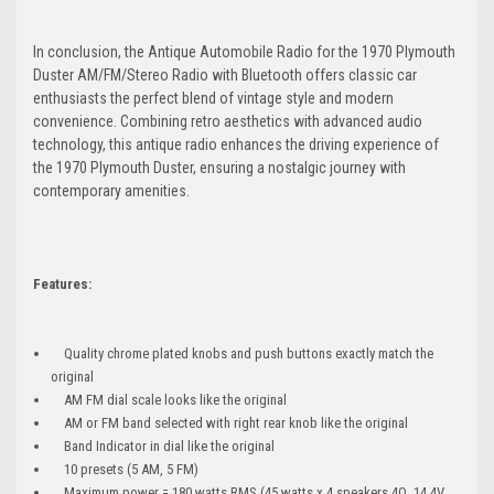
In conclusion, the Antique Automobile Radio for the 1970 Plymouth
Duster AM/FM/Stereo Radio with Bluetooth offers classic car
enthusiasts the perfect blend of vintage style and modern
convenience. Combining retro aesthetics with advanced audio
technology, this antique radio enhances the driving experience of
the 1970 Plymouth Duster, ensuring a nostalgic journey with
contemporary amenities.
Features:
Quality chrome plated knobs and push buttons exactly match the
original
AM FM dial scale looks like the original
AM or FM band selected with right rear knob like the original
Band Indicator in dial like the original
10 presets (5 AM, 5 FM)
Maximum power = 180 watts RMS (45 watts x 4 speakers 4Ω, 14.4V,