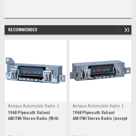
RECOMMENDED
Antique Automobile Radio
|
Antique Automobile Radio
|
Sku:
4209
Sku:
4207
1968 Plymouth Valiant
1968 Plymouth Valiant
AM/FM/Stereo Radio (With
AM/FM/Stereo Radio (except
Rallye Dash Only) with
Rallye Dash) with bluetooth
bluetooth