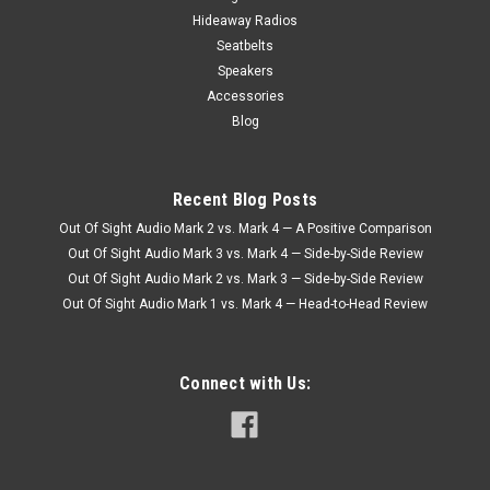
Hideaway Radios
Seatbelts
Speakers
Accessories
Blog
Recent Blog Posts
Out Of Sight Audio Mark 2 vs. Mark 4 — A Positive Comparison
Out Of Sight Audio Mark 3 vs. Mark 4 — Side-by-Side Review
Out Of Sight Audio Mark 2 vs. Mark 3 — Side-by-Side Review
Out Of Sight Audio Mark 1 vs. Mark 4 — Head-to-Head Review
Connect with Us: