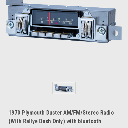
1970 Plymouth Duster AM/FM/Stereo Radio
(With Rallye Dash Only) with bluetooth