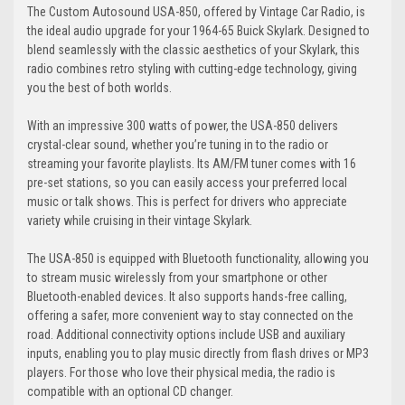
The Custom Autosound USA-850, offered by Vintage Car Radio, is
the ideal audio upgrade for your 1964-65 Buick Skylark. Designed to
blend seamlessly with the classic aesthetics of your Skylark, this
radio combines retro styling with cutting-edge technology, giving
you the best of both worlds.
With an impressive 300 watts of power, the USA-850 delivers
crystal-clear sound, whether you’re tuning in to the radio or
streaming your favorite playlists. Its AM/FM tuner comes with 16
pre-set stations, so you can easily access your preferred local
music or talk shows. This is perfect for drivers who appreciate
variety while cruising in their vintage Skylark.
The USA-850 is equipped with Bluetooth functionality, allowing you
to stream music wirelessly from your smartphone or other
Bluetooth-enabled devices. It also supports hands-free calling,
offering a safer, more convenient way to stay connected on the
road. Additional connectivity options include USB and auxiliary
inputs, enabling you to play music directly from flash drives or MP3
players. For those who love their physical media, the radio is
compatible with an optional CD changer.