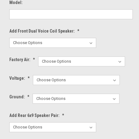
Model:
Add Front Dual Voice Coil Speaker:
*
Factory Air:
*
Voltage:
*
Ground:
*
Add Rear 6x9 Speaker Pair:
*