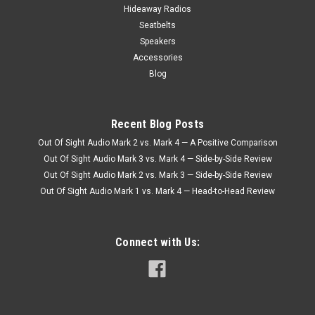
Hideaway Radios
Seatbelts
Speakers
Accessories
Blog
Recent Blog Posts
Out Of Sight Audio Mark 2 vs. Mark 4 — A Positive Comparison
Out Of Sight Audio Mark 3 vs. Mark 4 — Side-by-Side Review
Out Of Sight Audio Mark 2 vs. Mark 3 — Side-by-Side Review
Out Of Sight Audio Mark 1 vs. Mark 4 — Head-to-Head Review
Connect with Us: