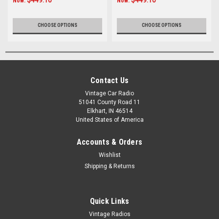
Now:
Now:
CHOOSE OPTIONS
CHOOSE OPTIONS
Contact Us
Vintage Car Radio
51041 County Road 11
Elkhart, IN 46514
United States of America
Accounts & Orders
Wishlist
Shipping & Returns
Quick Links
Vintage Radios