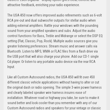
attractive feedback, enriching your radio experience.
The USA-850 now offers improved audio refinements such as 6-volt
RCA pre-out and dual subwoofer outputs for stellar audio when
adding external amplifiers. Rattle your windows with the pounding
sound from your amplified speakers and subs. Adjust the audio
control functions for Bass, Treble and Midrange or select the DSP EQ
setting (Flat, Classic, Pop, Rock). Multiple audio sources give you
greater listening preferences. Stream music and answer calls via
Bluetooth. Listen to MP3, WMA or FLAC files from a flash drive via
the USB port that will also charge your phone. Add our CD-1 single
Cd player. Or listen to any portable audio device via the rear RCA
Input.
Like all Custom Autosound radios, the USA-850 will fit over 450
different classic vehicle applications without having to alter or cut
the original dash or radio opening. The simple 3-wire power harness
and clearly labeled speaker wire harness insures ease of
installation. Whatever road or highway you take, be sure to make it
sound better and look cooler than you remember with any of our
Custom Autosound radios and speakers for your vintage or classic