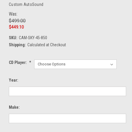
Custom AutoSound
Was:
$499.00
$449.10
SKU:
CAM-SKY-45-850
Shipping:
Calculated at Checkout
CD Player:
*
Year:
Make: