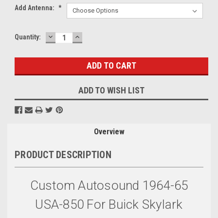
Add Antenna:
*
DECREASE
INCREASE
Current
Quantity:
QUANTITY:
QUANTITY:
Stock:
ADD TO WISH LIST
Overview
PRODUCT DESCRIPTION
Custom Autosound 1964-65
USA-850 For Buick Skylark