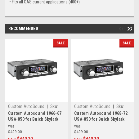
• Fits all CAS current applications (400+)
RECOMMENDED
SALE
SALE
Custom AutoSound
|
Sku:
Custom AutoSound
|
Sku:
CAM-SKY-67-850
CAM-SKY-82-850
Custom Autosound 1966-67
Custom Autosound 1968-72
USA-850 for Buick Skylark
USA-850 for Buick Skylark
Was:
Was:
$499.00
$499.00
$449.10
$449.10