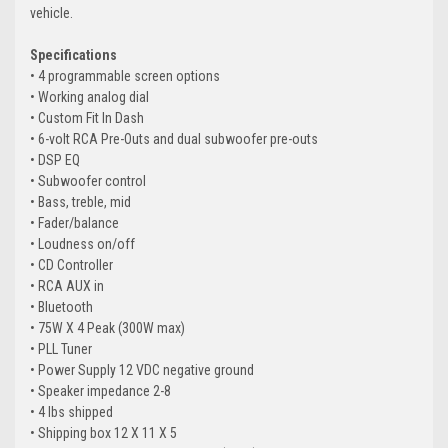
vehicle.
Specifications
• 4 programmable screen options
• Working analog dial
• Custom Fit In Dash
• 6-volt RCA Pre-Outs and dual subwoofer pre-outs
• DSP EQ
• Subwoofer control
• Bass, treble, mid
• Fader/balance
• Loudness on/off
• CD Controller
• RCA AUX in
• Bluetooth
• 75W X 4 Peak (300W max)
• PLL Tuner
• Power Supply 12 VDC negative ground
• Speaker impedance 2-8
• 4 lbs shipped
• Shipping box 12 X 11 X 5