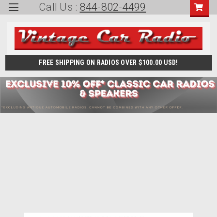
Call Us :
844-802-4499
FREE SHIPPING ON RADIOS OVER $100.00 USD!