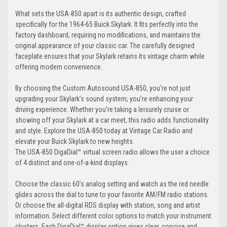
What sets the USA-850 apart is its authentic design, crafted
specifically for the 1964-65 Buick Skylark. It fits perfectly into the
factory dashboard, requiring no modifications, and maintains the
original appearance of your classic car. The carefully designed
faceplate ensures that your Skylark retains its vintage charm while
offering modern convenience.
By choosing the Custom Autosound USA-850, you’re not just
upgrading your Skylark’s sound system; you’re enhancing your
driving experience. Whether you’re taking a leisurely cruise or
showing off your Skylark at a car meet, this radio adds functionality
and style. Explore the USA-850 today at Vintage Car Radio and
elevate your Buick Skylark to new heights.
The USA-850 DigaDial™ virtual screen radio allows the user a choice
of 4 distinct and one-of-a-kind displays.
Choose the classic 60’s analog setting and watch as the red needle
glides across the dial to tune to your favorite AM/FM radio stations.
Or choose the all-digital RDS display with station, song and artist
information. Select different color options to match your instrument
clusters. Each DigaDial™ display option gives clear, concise and