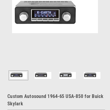
Custom Autosound 1964-65 USA-850 for Buick
Skylark