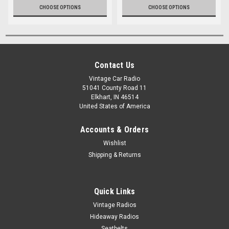
CHOOSE OPTIONS
CHOOSE OPTIONS
Contact Us
Vintage Car Radio
51041 County Road 11
Elkhart, IN 46514
United States of America
Accounts & Orders
Wishlist
Shipping & Returns
Quick Links
Vintage Radios
Hideaway Radios
Seatbelts