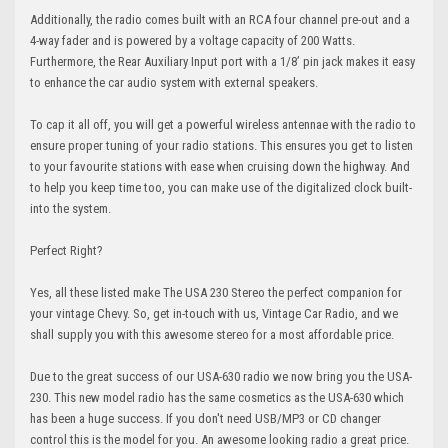
Additionally, the radio comes built with an RCA four channel pre-out and a
4-way fader and is powered by a voltage capacity of 200 Watts.
Furthermore, the Rear Auxiliary Input port with a 1/8’ pin jack makes it easy
to enhance the car audio system with external speakers.
To cap it all off, you will get a powerful wireless antennae with the radio to
ensure proper tuning of your radio stations. This ensures you get to listen
to your favourite stations with ease when cruising down the highway. And
to help you keep time too, you can make use of the digitalized clock built-
into the system.
Perfect Right?
Yes, all these listed make The USA 230 Stereo the perfect companion for
your vintage Chevy. So, get in-touch with us, Vintage Car Radio, and we
shall supply you with this awesome stereo for a most affordable price.
Due to the great success of our USA-630 radio we now bring you the USA-
230. This new model radio has the same cosmetics as the USA-630 which
has been a huge success. If you don't need USB/MP3 or CD changer
control this is the model for you. An awesome looking radio a great price.