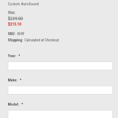
Custom AutoSound
Was:
$239.00
$215.10
SKU:
4349
Shipping:
Calculated at Checkout
Year:
*
Make:
*
Model:
*