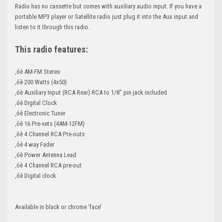
Radio has no cassette but comes with auxiliary audio input. If you have a
portable MP3 player or Satellite radio just plug it into the Aux input and
listen to it through this radio.
This radio features:
‚óè AM-FM Stereo
‚óè 200 Watts (4x50)
‚óè Auxiliary Input (RCA Rear) RCA to 1/8" pin jack included
‚óè Digital Clock
‚óè Electronic Tuner
‚óè 16 Pre-sets (4AM-12FM)
‚óè 4 Channel RCA Pre-outs
‚óè 4 way Fader
‚óè Power Antenna Lead
‚óè 4 Channel RCA pre-out
‚óè Digital clock
Available in black or chrome ‘face’