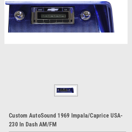
Custom AutoSound 1969 Impala/Caprice USA-
230 In Dash AM/FM