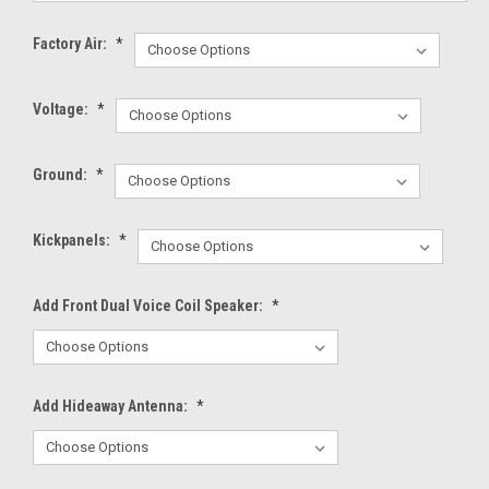
Factory Air:
*
Voltage:
*
Ground:
*
Kickpanels:
*
Add Front Dual Voice Coil Speaker:
*
Add Hideaway Antenna:
*