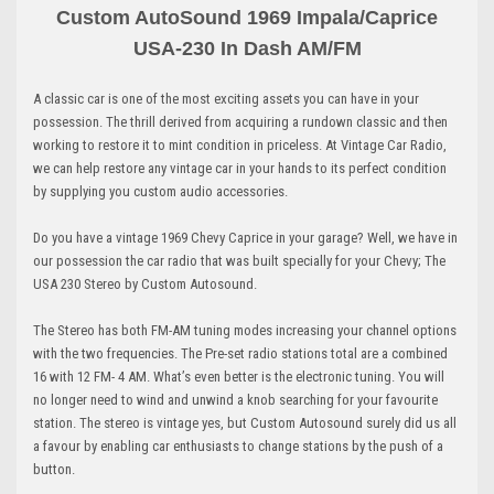
Custom AutoSound 1969 Impala/Caprice
USA-230 In Dash AM
/FM
A classic car is one of the most exciting assets you can have in your
possession. The thrill derived from acquiring a rundown classic and then
working to restore it to mint condition in priceless. At Vintage Car Radio,
we can help restore any vintage car in your hands to its perfect condition
by supplying you custom audio accessories.
Do you have a vintage 1969 Chevy Caprice in your garage? Well, we have in
our possession the car radio that was built specially for your Chevy; The
USA 230 Stereo by Custom Autosound.
The Stereo has both FM-AM tuning modes increasing your channel options
with the two frequencies. The Pre-set radio stations total are a combined
16 with 12 FM- 4 AM. What’s even better is the electronic tuning. You will
no longer need to wind and unwind a knob searching for your favourite
station. The stereo is vintage yes, but Custom Autosound surely did us all
a favour by enabling car enthusiasts to change stations by the push of a
button.