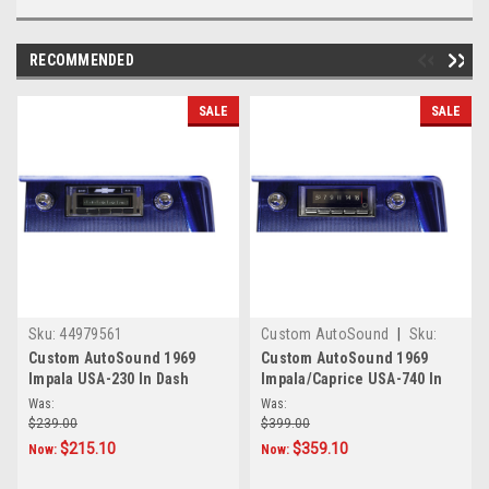
RECOMMENDED
SALE
SALE
Sku:
44979561
Custom AutoSound
|
Sku:
4.57897E+11
Custom AutoSound 1969
Custom AutoSound 1969
Impala USA-230 In Dash
Impala/Caprice USA-740 In
AM/FM
Dash AM/FM
Was:
Was:
$239.00
$399.00
$215.10
$359.10
Now:
Now: