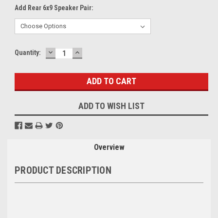
Add Rear 6x9 Speaker Pair:
DECREASE
INCREASE
Current
Quantity:
QUANTITY:
QUANTITY:
Stock:
ADD TO WISH LIST
Overview
PRODUCT DESCRIPTION