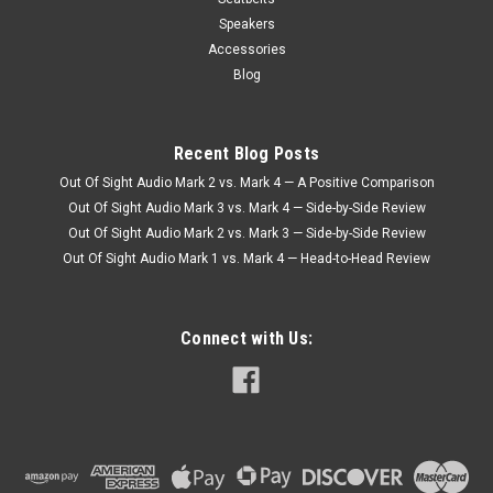
Speakers
Accessories
Blog
Recent Blog Posts
Out Of Sight Audio Mark 2 vs. Mark 4 — A Positive Comparison
Out Of Sight Audio Mark 3 vs. Mark 4 — Side-by-Side Review
Out Of Sight Audio Mark 2 vs. Mark 3 — Side-by-Side Review
Out Of Sight Audio Mark 1 vs. Mark 4 — Head-to-Head Review
Connect with Us: