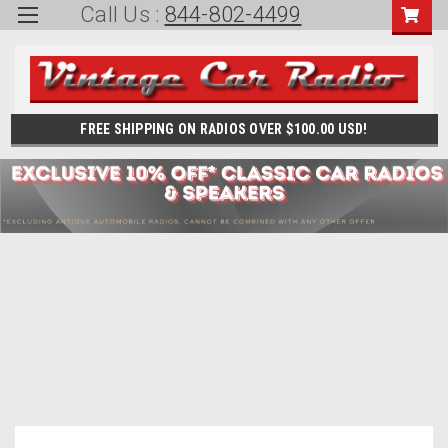
Call Us :
844-802-4499
FREE SHIPPING ON RADIOS OVER $100.00 USD!