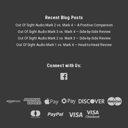
Recent Blog Posts
Out Of Sight Audio Mark 2 vs. Mark 4 — A Positive Comparison
Out Of Sight Audio Mark 3 vs. Mark 4 — Side-by-Side Review
Out Of Sight Audio Mark 2 vs. Mark 3 — Side-by-Side Review
Out Of Sight Audio Mark 1 vs. Mark 4 — Head-to-Head Review
Connect with Us: