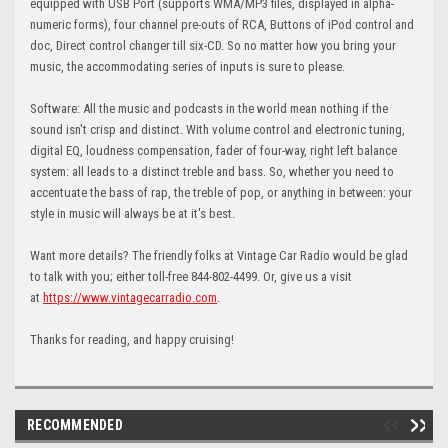
equipped with USB Port (supports WMA/MP3 files, displayed in alpha-
numeric forms), four channel pre-outs of RCA, Buttons of iPod control and
doc, Direct control changer till six-CD. So no matter how you bring your
music, the accommodating series of inputs is sure to please.
Software: All the music and podcasts in the world mean nothing if the
sound isn't crisp and distinct. With volume control and electronic tuning,
digital EQ, loudness compensation, fader of four-way, right left balance
system: all leads to a distinct treble and bass. So, whether you need to
accentuate the bass of rap, the treble of pop, or anything in between: your
style in music will always be at it's best.
Want more details? The friendly folks at Vintage Car Radio would be glad
to talk with you; either toll-free 844-802-4499. Or, give us a visit
at
https://www.vintagecarradio.com
.
Thanks for reading, and happy cruising!
RECOMMENDED