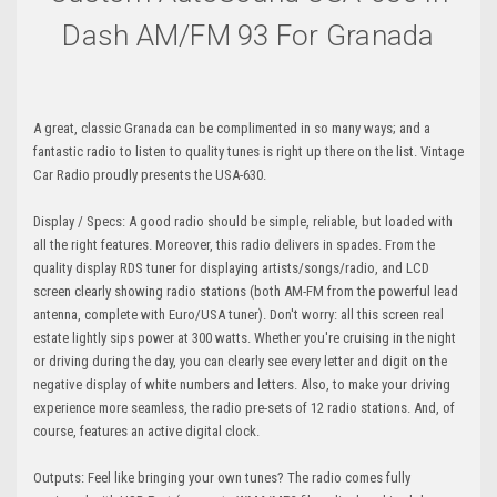
Dash AM/FM 93 For Granada
A great, classic Granada can be complimented in so many ways; and a
fantastic radio to listen to quality tunes is right up there on the list. Vintage
Car Radio proudly presents the USA-630.
Display / Specs: A good radio should be simple, reliable, but loaded with
all the right features. Moreover, this radio delivers in spades. From the
quality display RDS tuner for displaying artists/songs/radio, and LCD
screen clearly showing radio stations (both AM-FM from the powerful lead
antenna, complete with Euro/USA tuner). Don't worry: all this screen real
estate lightly sips power at 300 watts. Whether you're cruising in the night
or driving during the day, you can clearly see every letter and digit on the
negative display of white numbers and letters. Also, to make your driving
experience more seamless, the radio pre-sets of 12 radio stations. And, of
course, features an active digital clock.
Outputs: Feel like bringing your own tunes? The radio comes fully