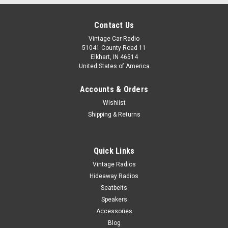
Contact Us
Vintage Car Radio
51041 County Road 11
Elkhart, IN 46514
United States of America
Accounts & Orders
Wishlist
Shipping & Returns
Quick Links
Vintage Radios
Hideaway Radios
Seatbelts
Speakers
Accessories
Blog