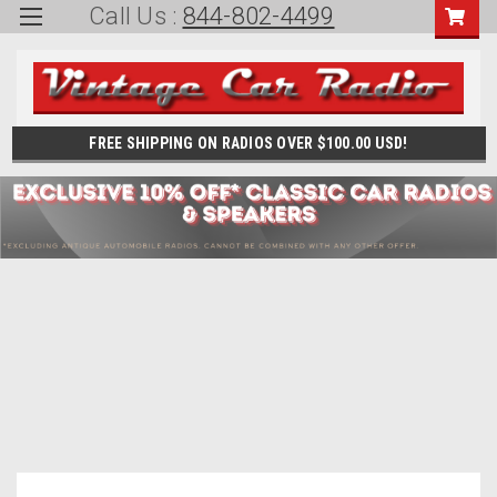
Call Us :
844-802-4499
FREE SHIPPING ON RADIOS OVER $100.00 USD!