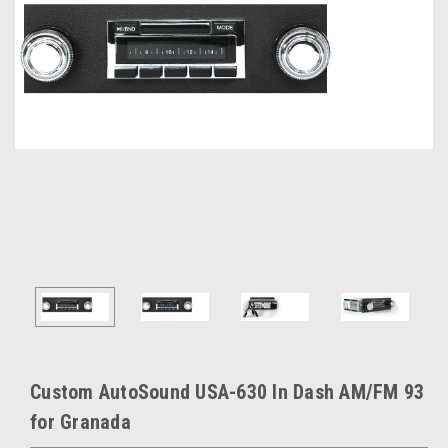
Custom AutoSound USA-630 In Dash AM/FM 93
for Granada