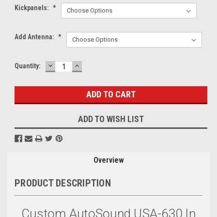
Kickpanels:
*
Add Antenna:
*
DECREASE
INCREASE
Current
Quantity:
QUANTITY:
QUANTITY:
Stock:
ADD TO WISH LIST
Overview
PRODUCT DESCRIPTION
Custom AutoSound USA-630 In