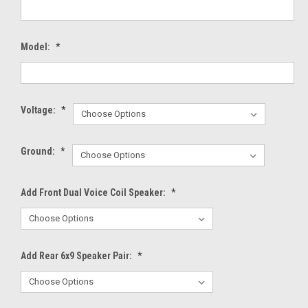
Model:
*
Voltage:
*
Ground:
*
Add Front Dual Voice Coil Speaker:
*
Add Rear 6x9 Speaker Pair:
*