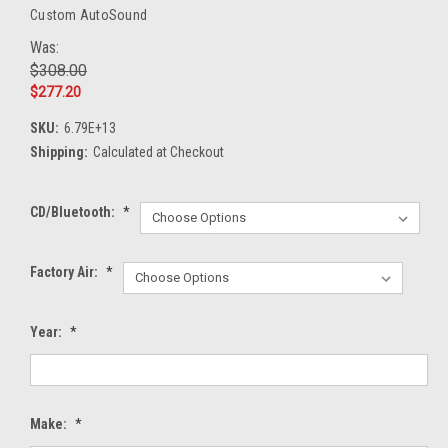
Custom AutoSound
Was:
$308.00
$277.20
SKU:
6.79E+13
Shipping:
Calculated at Checkout
CD/Bluetooth:
*
Factory Air:
*
Year:
*
Make:
*