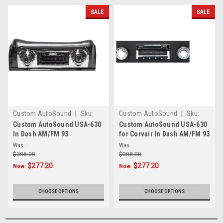
SALE
SALE
Custom AutoSound
|
Sku:
Custom AutoSound
|
Sku:
242900
CAM-630-93
Custom AutoSound USA-630
Custom AutoSound USA-630
In Dash AM/FM 93
for Corvair In Dash AM/FM 93
Was:
Was:
$308.00
$308.00
$277.20
$277.20
Now:
Now:
CHOOSE OPTIONS
CHOOSE OPTIONS