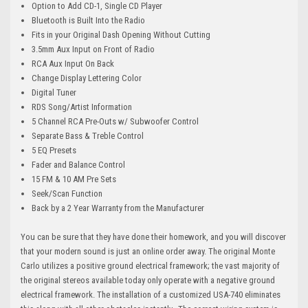
Option to Add CD-1, Single CD Player
Bluetooth is Built Into the Radio
Fits in your Original Dash Opening Without Cutting
3.5mm Aux Input on Front of Radio
RCA Aux Input On Back
Change Display Lettering Color
Digital Tuner
RDS Song/Artist Information
5 Channel RCA Pre-Outs w/ Subwoofer Control
Separate Bass & Treble Control
5 EQ Presets
Fader and Balance Control
15 FM & 10 AM Pre Sets
Seek/Scan Function
Back by a 2 Year Warranty from the Manufacturer
You can be sure that they have done their homework, and you will discover
that your modern sound is just an online order away. The original Monte
Carlo utilizes a positive ground electrical framework; the vast majority of
the original stereos available today only operate with a negative ground
electrical framework. The installation of a customized USA-740 eliminates