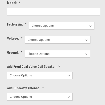
Model:
*
Factory Air:
*
Voltage:
*
Ground:
*
Add Front Dual Voice Coil Speaker:
*
Add Hideaway Antenna:
*