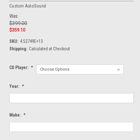
Custom AutoSound
Was:
$399.00
$359.10
SKU:
4.52749E+13
Shipping:
Calculated at Checkout
CD Player:
*
Year:
*
Make:
*