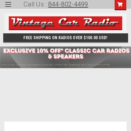
Call Us :
844-802-4499
FREE SHIPPING ON RADIOS OVER $100.00 USD!