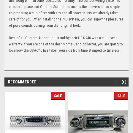
this along with all other obstacles instantly. The correct wiring system is
already in place and Custom Autosound makes the conversion as simple
as preparing a cup of tea with any and all potential issues already taken
care of for you. After installing the 740 system, you can enjoy the pleasures
of pure sounds coming from that original look.
Best of all Custom Autosound stand by their USA-740 with a multi-year
warranty. If you are one of the dear Monte Carlo collector, you are going to
love how the USA-740 has taken your ride from time stamped to timeless.
RECOMMENDED
SALE
SALE