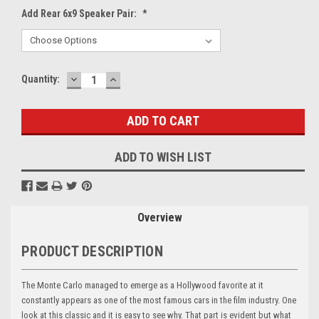
Add Rear 6x9 Speaker Pair:
*
DECREASE
INCREASE
Current
Quantity:
QUANTITY:
QUANTITY:
Stock:
ADD TO WISH LIST
Overview
PRODUCT DESCRIPTION
The Monte Carlo managed to emerge as a Hollywood favorite at it
constantly appears as one of the most famous cars in the film industry. One
look at this classic and it is easy to see why. That part is evident but what