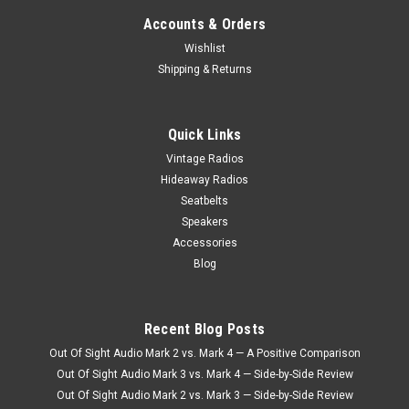
Accounts & Orders
Wishlist
Shipping & Returns
Quick Links
Vintage Radios
Hideaway Radios
Seatbelts
Speakers
Accessories
Blog
Recent Blog Posts
Out Of Sight Audio Mark 2 vs. Mark 4 — A Positive Comparison
Out Of Sight Audio Mark 3 vs. Mark 4 — Side-by-Side Review
Out Of Sight Audio Mark 2 vs. Mark 3 — Side-by-Side Review