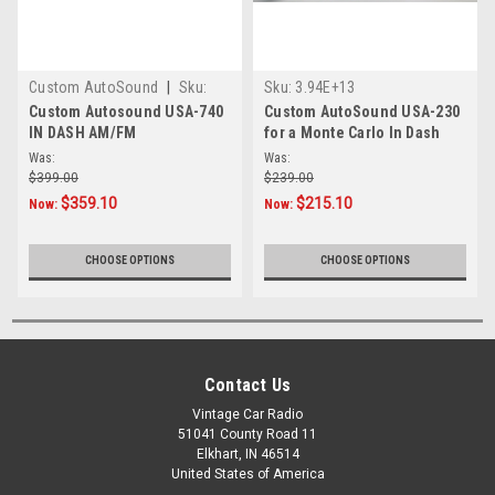
Custom AutoSound
|
Sku:
Sku:
3.94E+13
472910
Custom Autosound USA-740
Custom AutoSound USA-230
IN DASH AM/FM
for a Monte Carlo In Dash
AM/FM 27
Was:
Was:
$399.00
$239.00
$359.10
$215.10
Now:
Now:
CHOOSE OPTIONS
CHOOSE OPTIONS
Contact Us
Vintage Car Radio
51041 County Road 11
Elkhart, IN 46514
United States of America