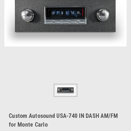
Custom Autosound USA-740 IN DASH AM/FM
for Monte Carlo