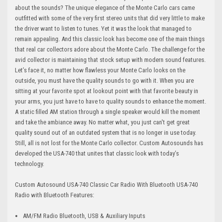
about the sounds? The unique elegance of the Monte Carlo cars came
outfitted with some of the very first stereo units that did very little to make
the driver want to listen to tunes. Yet it was the look that managed to
remain appealing. And this classic look has become one of the main things
that real car collectors adore about the Monte Carlo. The challenge for the
avid collector is maintaining that stock setup with modern sound features.
Let’s face it, no matter how flawless your Monte Carlo looks on the
outside, you must have the quality sounds to go with it. When you are
sitting at your favorite spot at lookout point with that favorite beauty in
your arms, you just have to have to quality sounds to enhance the moment.
A static filled AM station through a single speaker would kill the moment
and take the ambiance away. No matter what, you just can't get great
quality sound out of an outdated system that is no longer in use today.
Still, all is not lost for the Monte Carlo collector. Custom Autosounds has
developed the USA-740 that unites that classic look with today’s
technology.
Custom Autosound USA-740 Classic Car Radio With Bluetooth USA-740
Radio with Bluetooth Features:
AM/FM Radio Bluetooth, USB & Auxiliary Inputs