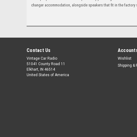
changer accommodation, alongside speakers that fit in the factory 
Contact Us
Accounts
Vintage Car Radio
Wishlist
51041 County Road 11
Shipping & 
Elkhart, IN 46514
United States of America