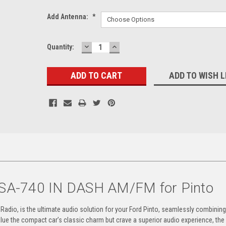
Add Antenna:
*
DECREASE
INCREASE
Current
Quantity:
QUANTITY:
QUANTITY:
Stock:
ADD TO WISH L
SA-740 IN DASH AM/FM for Pinto
dio, is the ultimate audio solution for your Ford Pinto, seamlessly combining
ue the compact car’s classic charm but crave a superior audio experience, th