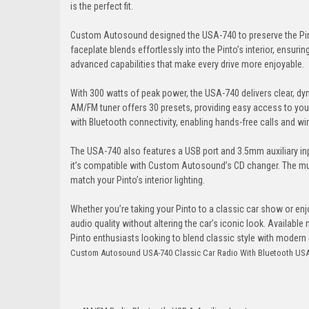
is the perfect fit.
Custom Autosound designed the USA-740 to preserve the Pinto’
faceplate blends effortlessly into the Pinto’s interior, ensuri
advanced capabilities that make every drive more enjoyable.
With 300 watts of peak power, the USA-740 delivers clear, dyna
AM/FM tuner offers 30 presets, providing easy access to you
with Bluetooth connectivity, enabling hands-free calls and wir
The USA-740 also features a USB port and 3.5mm auxiliary inp
it’s compatible with Custom Autosound’s CD changer. The mul
match your Pinto’s interior lighting.
Whether you’re taking your Pinto to a classic car show or en
audio quality without altering the car’s iconic look. Availa
Pinto enthusiasts looking to blend classic style with moder
Custom Autosound USA-740 Classic Car Radio With Bluetooth USA-