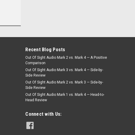
Was:
$399.00
$359.10
Now:
CHOOSE OPTIONS
Recent Blog Posts
Out Of Sight Audio Mark 2 vs. Mark 4 — A Positive
Comparison
Out Of Sight Audio Mark 3 vs. Mark 4 — Side-by-
Side Review
Out Of Sight Audio Mark 2 vs. Mark 3 — Side-by-
Side Review
Out Of Sight Audio Mark 1 vs. Mark 4 — Head-to-
Head Review
Connect with Us: