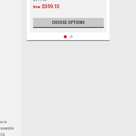
$359.10
Now:
CHOOSE OPTIONS
SALE
me in
|
Custom AutoSound
Sku:
35678561221
 resemble
Custom Autosound USA-740 IN DASH
h CD
AM/FM for Plymouth