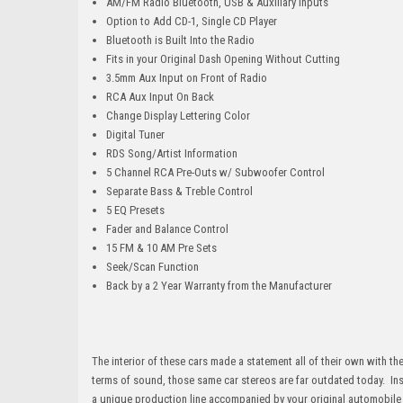
AM/FM Radio Bluetooth, USB & Auxiliary Inputs
Option to Add CD-1, Single CD Player
Bluetooth is Built Into the Radio
Fits in your Original Dash Opening Without Cutting
3.5mm Aux Input on Front of Radio
RCA Aux Input On Back
Change Display Lettering Color
Digital Tuner
RDS Song/Artist Information
5 Channel RCA Pre-Outs w/ Subwoofer Control
Separate Bass & Treble Control
5 EQ Presets
Fader and Balance Control
15 FM & 10 AM Pre Sets
Seek/Scan Function
Back by a 2 Year Warranty from the Manufacturer
The interior of these cars made a statement all of their own with th
terms of sound, those same car stereos are far outdated today. In
a unique production line accompanied by your original automobile u