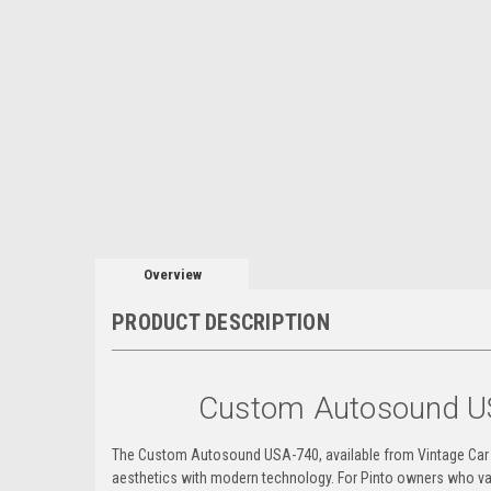
Overview
PRODUCT DESCRIPTION
Custom Autosound U
The Custom Autosound USA-740, available from Vintage Car Ra
aesthetics with modern technology. For Pinto owners who val