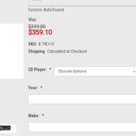
Custom AutoSound
Was:
$399.00
$359.10
SKU:
8.74E+15
Shipping:
Calculated at Checkout
CD Player:
*
Year:
*
Make:
*