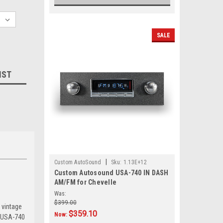
SALE
IST
|
Custom AutoSound
Sku:
1.13E+12
Custom Autosound USA-740 IN DASH
AM/FM for Chevelle
Was:
$399.00
 vintage
$359.10
Now:
e USA-740