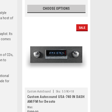
CHOOSE OPTIONS
style
 a host of
SALE
ylist. Its
40 comes
an of CDs,
on to
ptional
ade for
|
Custom AutoSound
Sku:
5.59E+18
Custom Autosound USA-740 IN DASH
AM/FM for Desoto
Was:
$399.00