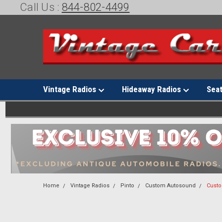
Call Us :
844-802-4499
Vintage Radios
Hideaway Radios
Sea
Home
Vintage Radios
Pinto
Custom Autosound
Custo