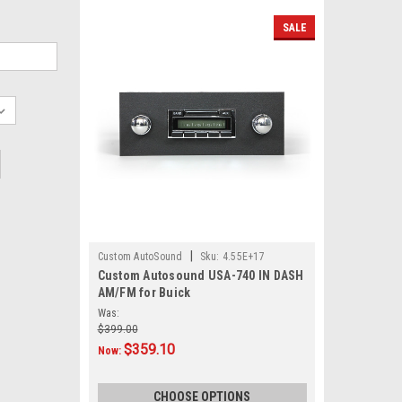
SALE
|
Custom AutoSound
Sku:
4.55E+17
Custom Autosound USA-740 IN DASH
AM/FM for Buick
Was:
$399.00
$359.10
Now:
CHOOSE OPTIONS