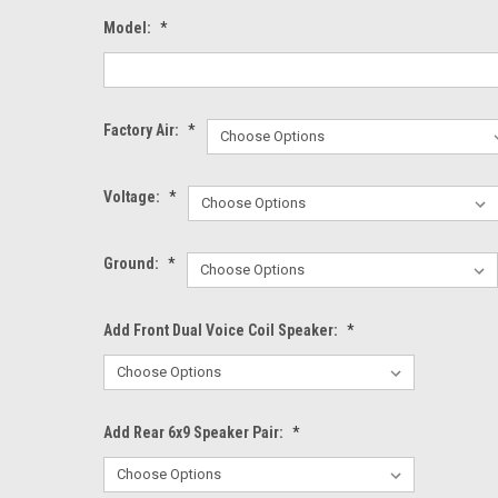
Model:
*
Factory Air:
*
Voltage:
*
Ground:
*
Add Front Dual Voice Coil Speaker:
*
Add Rear 6x9 Speaker Pair:
*