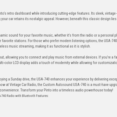
s retro dashboard while introducing cutting-edge features. Its sleek, vintage-
ng your car retains its nostalgic appeal. However, beneath this classic design lies
mic sound for your favorite music, whether it’s from the radio or a personal pla
r favorite stations. For those who prefer modern listening options, the USA-7
eless music streaming, making it as functional as it is stylish.
ut, allowing you to connect and play music from external devices. If you’re a f
ti-color LCD display adds a touch of modernity while allowing for customizati
joying a Sunday drive, the USA-740 enhances your experience by delivering exce
ble now at Vintage Car Radio, the Custom Autosound USA-740 is a must-have upgr
n convenience. Transform your Pinto into a timeless audio powerhouse today!
740 Radio with Bluetooth Features: