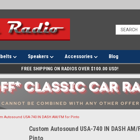
tbelts
Speakers
Accessories
Blog
FREE SHIPPING ON RADIOS OVER $100.00 USD!
m Autosound USA-740 IN DASH AM/FM for Pinto
Custom Autosound USA-740 IN DASH AM/
Pinto