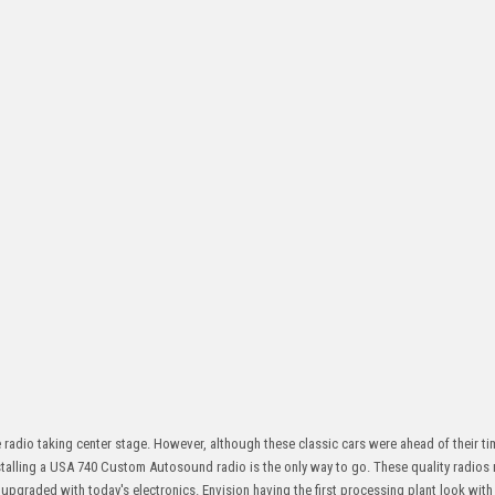
e radio taking center stage. However, although these classic cars were ahead of their ti
stalling a USA 740 Custom Autosound radio is the only way to go. These quality radios
pgraded with today's electronics. Envision having the first processing plant look wit