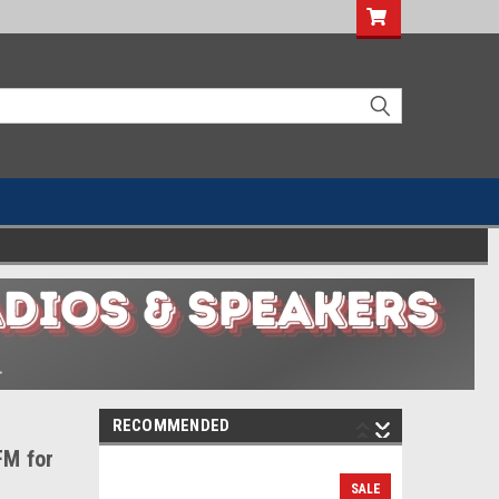
RECOMMENDED
FM for
SALE