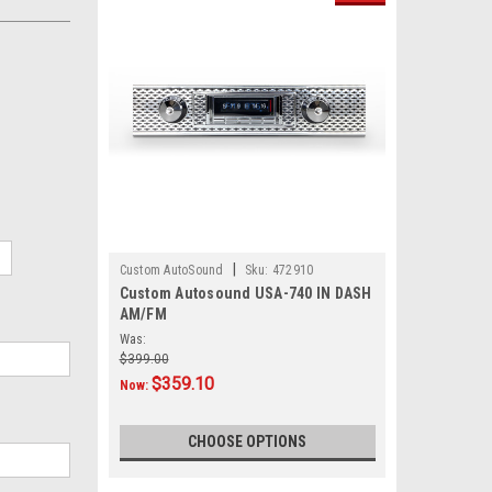
|
Custom AutoSound
Sku:
472910
Custom Autosound USA-740 IN DASH
AM/FM
Was:
$399.00
$359.10
Now:
CHOOSE OPTIONS