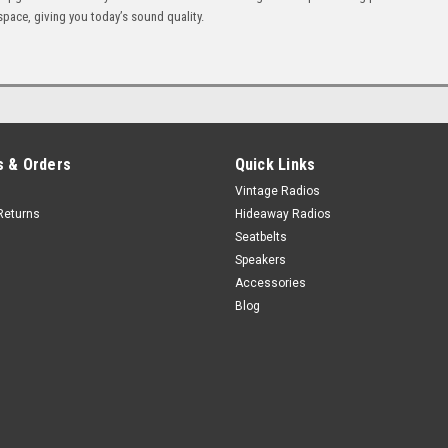
space, giving you today’s sound quality.
 & Orders
Quick Links
Vintage Radios
Returns
Hideaway Radios
Seatbelts
Speakers
Accessories
Blog