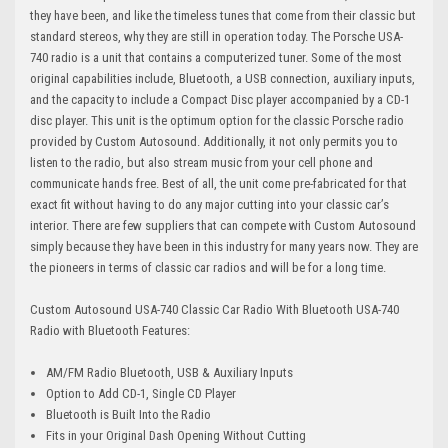
they have been, and like the timeless tunes that come from their classic but
standard stereos, why they are still in operation today. The Porsche USA-
740 radio is a unit that contains a computerized tuner. Some of the most
original capabilities include, Bluetooth, a USB connection, auxiliary inputs,
and the capacity to include a Compact Disc player accompanied by a CD-1
disc player. This unit is the optimum option for the classic Porsche radio
provided by Custom Autosound. Additionally, it not only permits you to
listen to the radio, but also stream music from your cell phone and
communicate hands free. Best of all, the unit come pre-fabricated for that
exact fit without having to do any major cutting into your classic car’s
interior. There are few suppliers that can compete with Custom Autosound
simply because they have been in this industry for many years now. They are
the pioneers in terms of classic car radios and will be for a long time.
Custom Autosound USA-740 Classic Car Radio With Bluetooth USA-740
Radio with Bluetooth Features:
AM/FM Radio Bluetooth, USB & Auxiliary Inputs
Option to Add CD-1, Single CD Player
Bluetooth is Built Into the Radio
Fits in your Original Dash Opening Without Cutting