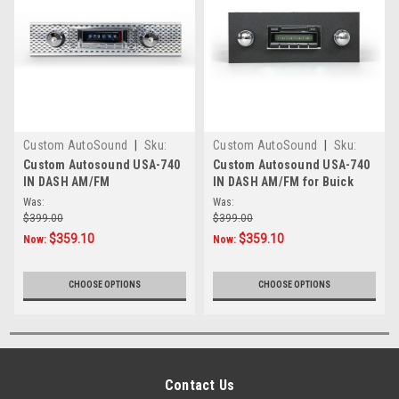
Custom AutoSound
|
Sku:
Custom AutoSound
|
Sku:
472910
4.55E+17
Custom Autosound USA-740
Custom Autosound USA-740
IN DASH AM/FM
IN DASH AM/FM for Buick
Was:
Was:
$399.00
$399.00
$359.10
$359.10
Now:
Now:
CHOOSE OPTIONS
CHOOSE OPTIONS
Contact Us