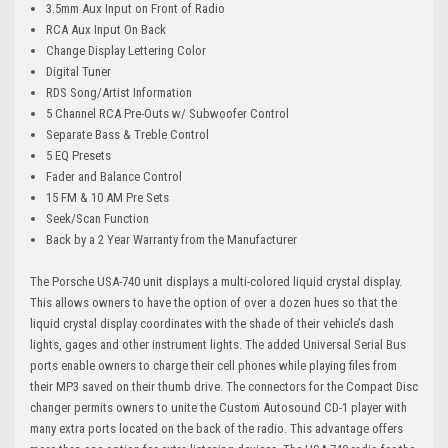
3.5mm Aux Input on Front of Radio
RCA Aux Input On Back
Change Display Lettering Color
Digital Tuner
RDS Song/Artist Information
5 Channel RCA Pre-Outs w/ Subwoofer Control
Separate Bass & Treble Control
5 EQ Presets
Fader and Balance Control
15 FM & 10 AM Pre Sets
Seek/Scan Function
Back by a 2 Year Warranty from the Manufacturer
The Porsche USA-740 unit displays a multi-colored liquid crystal display.
This allows owners to have the option of over a dozen hues so that the
liquid crystal display coordinates with the shade of their vehicle’s dash
lights, gages and other instrument lights. The added Universal Serial Bus
ports enable owners to charge their cell phones while playing files from
their MP3 saved on their thumb drive. The connectors for the Compact Disc
changer permits owners to unite the Custom Autosound CD-1 player with
many extra ports located on the back of the radio. This advantage offers