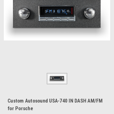
Custom Autosound USA-740 IN DASH AM/FM
for Porsche