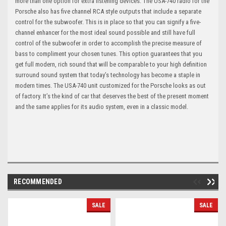
more than one option for extra listening devices. The USA-740 radio for the
Porsche also has five channel RCA style outputs that include a separate
control for the subwoofer. This is in place so that you can signify a five-
channel enhancer for the most ideal sound possible and still have full
control of the subwoofer in order to accomplish the precise measure of
bass to compliment your chosen tunes. This option guarantees that you
get full modern, rich sound that will be comparable to your high definition
surround sound system that today’s technology has become a staple in
modern times. The USA-740 unit customized for the Porsche looks as out
of factory. It’s the kind of car that deserves the best of the present moment
and the same applies for its audio system, even in a classic model.
RECOMMENDED
SALE
SALE