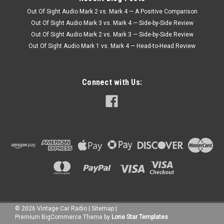
Out Of Sight Audio Mark 2 vs. Mark 4 — A Positive Comparison
Out Of Sight Audio Mark 3 vs. Mark 4 — Side-by-Side Review
Out Of Sight Audio Mark 2 vs. Mark 3 — Side-by-Side Review
Out Of Sight Audio Mark 1 vs. Mark 4 — Head-to-Head Review
Connect with Us:
©
2026
Vintage Car Radio
|
Sitemap
|
Premium
BigCommerce
Theme by
Lone Star Templates