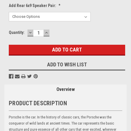
Add Rear 6x9 Speaker Pair:
*
DECREASE
INCREASE
Current
Quantity:
QUANTITY:
QUANTITY:
Stock:
ADD TO WISH LIST
Overview
PRODUCT DESCRIPTION
Porsche is the car. In the history of classic cars, the Porsche was the
conqueror of wild lands at ancient times. The car represents the basic
structure and pure essence of all other cars that ever excited, wherever