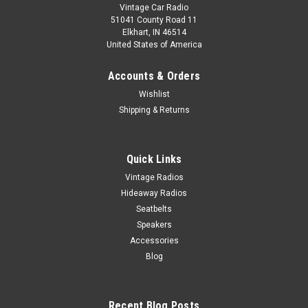
Vintage Car Radio
51041 County Road 11
Elkhart, IN 46514
United States of America
Accounts & Orders
Wishlist
Shipping & Returns
Quick Links
Vintage Radios
Hideaway Radios
Seatbelts
Speakers
Accessories
Blog
Recent Blog Posts