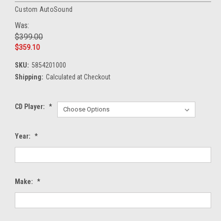
Custom AutoSound
Was:
$399.00
$359.10
SKU:
5854201000
Shipping:
Calculated at Checkout
CD Player:
*
Year:
*
Make:
*