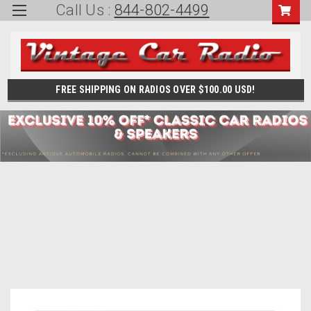
Call Us :
844-802-4499
FREE SHIPPING ON RADIOS OVER $100.00 USD!