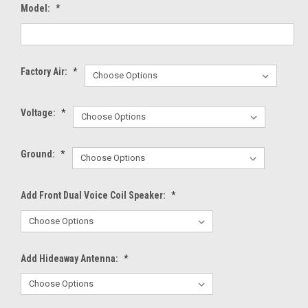
Model:
*
Factory Air:
*
Voltage:
*
Ground:
*
Add Front Dual Voice Coil Speaker:
*
Add Hideaway Antenna:
*