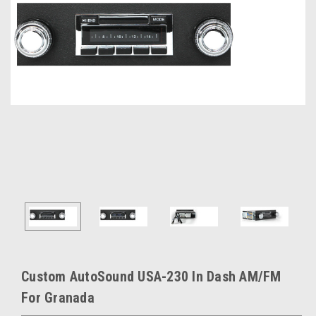
Custom AutoSound USA-230 In Dash AM/FM
For Granada