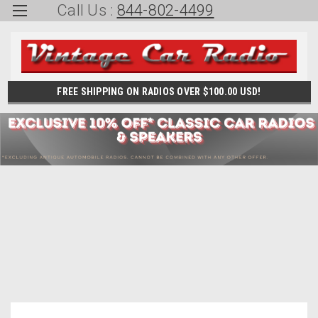
Call Us :
844-802-4499
FREE SHIPPING ON RADIOS OVER $100.00 USD!