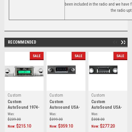
been included in the radio and we have 
the radio up
RECOMMENDED
SALE
SALE
SALE
Custom
Custom
Custom
AutoSound
|
Sku:
AutoSound
|
Sku:
AutoSound
|
Sku:
Custom
Custom
Custom
AutoSound 1974-
Autosound USA-
AutoSound USA-
4320
8.49E+17
6.79E+13
82 Granada USA-
740 IN DASH
630 In Dash
Was:
Was:
Was:
230 In Dash
AM/FM for
AM/FM 93 for
$239.00
$399.00
$308.00
AM/FM
Granada
Granada
$215.10
$359.10
$277.20
Now:
Now:
Now: