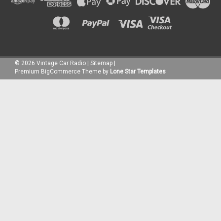
©
2026
Vintage Car Radio
|
Sitemap
|
Premium
BigCommerce
Theme by
Lone Star Templates