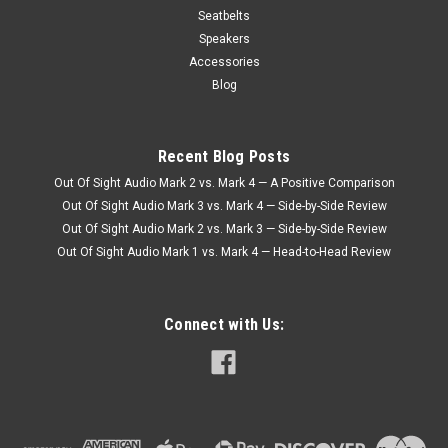
Seatbelts
Speakers
Accessories
Blog
Recent Blog Posts
Out Of Sight Audio Mark 2 vs. Mark 4 — A Positive Comparison
Out Of Sight Audio Mark 3 vs. Mark 4 — Side-by-Side Review
Out Of Sight Audio Mark 2 vs. Mark 3 — Side-by-Side Review
Out Of Sight Audio Mark 1 vs. Mark 4 — Head-to-Head Review
Connect with Us: