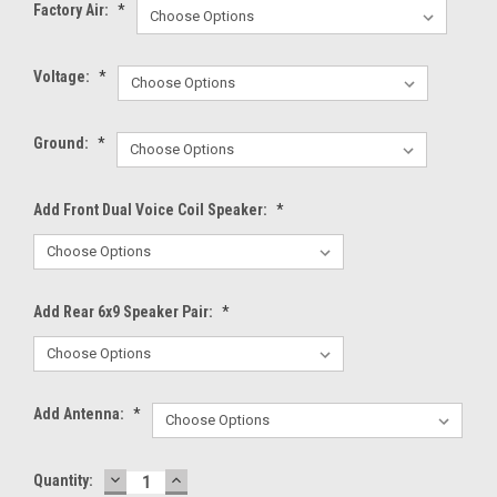
Factory Air:
*
Voltage:
*
Ground:
*
Add Front Dual Voice Coil Speaker:
*
Add Rear 6x9 Speaker Pair:
*
Add Antenna:
*
DECREASE
INCREASE
Current
Quantity:
QUANTITY:
QUANTITY: