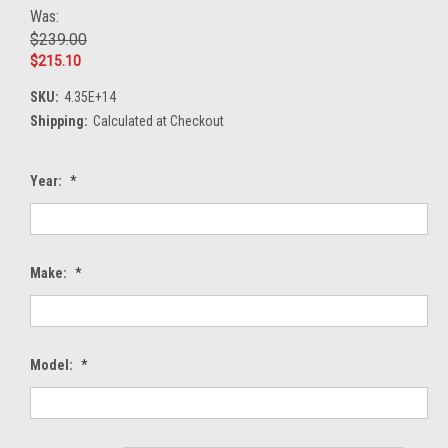
Was:
$239.00
$215.10
SKU:
4.35E+14
Shipping:
Calculated at Checkout
Year:
*
Make:
*
Model:
*