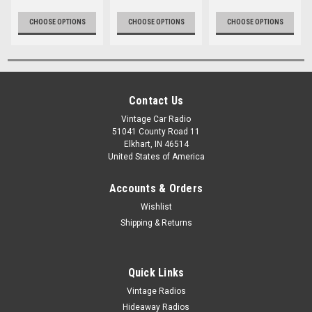
CHOOSE OPTIONS
CHOOSE OPTIONS
CHOOSE OPTIONS
Contact Us
Vintage Car Radio
51041 County Road 11
Elkhart, IN 46514
United States of America
Accounts & Orders
Wishlist
Shipping & Returns
Quick Links
Vintage Radios
Hideaway Radios