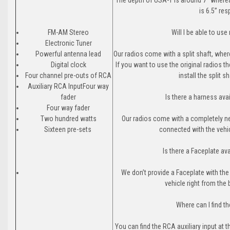
is 6.5” res
FM-AM Stereo
Will I be able to us
Electronic Tuner
Powerful antenna lead
Our radios come with a split shaft, where
Digital clock
If you want to use the original radios 
Four channel pre-outs of RCA
install the split 
Auxiliary RCA InputFour way
fader
Is there a harness ava
Four way fader
Two hundred watts
Our radios come with a completely ne
Sixteen pre-sets
connected with the vehic
Is there a Faceplate av
We don’t provide a Faceplate with the
vehicle right from the
Where can I find th
You can find the RCA auxiliary input at 