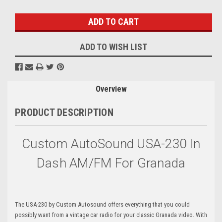
Stock:
ADD TO WISH LIST
Overview
PRODUCT DESCRIPTION
Custom AutoSound USA-230 In
Dash AM/FM For Granada
The USA-230 by Custom Autosound offers everything that you could
possibly want from a vintage car radio for your classic Granada video. With