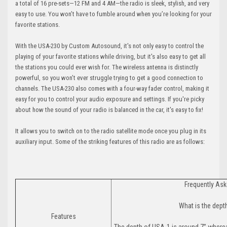
a total of 16 pre-sets—12 FM and 4 AM—the radio is sleek, stylish, and very
easy to use. You won’t have to fumble around when you’re looking for your
favorite stations.
With the USA-230 by Custom Autosound, it's not only easy to control the
playing of your favorite stations while driving, but it's also easy to get all
the stations you could ever wish for. The wireless antenna is distinctly
powerful, so you won’t ever struggle trying to get a good connection to
channels. The USA-230 also comes with a four-way fader control, making it
easy for you to control your audio exposure and settings. If you're picky
about how the sound of your radio is balanced in the car, it's easy to fix!
It allows you to switch on to the radio satellite mode once you plug in its
auxiliary input. Some of the striking features of this radio are as follows:
Frequently As
What is the dept
Features
The depth of USA-1 is around 7” wher