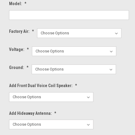
Model:
*
Factory Air:
*
Voltage:
*
Ground:
*
Add Front Dual Voice Coil Speaker:
*
Add Hideaway Antenna:
*