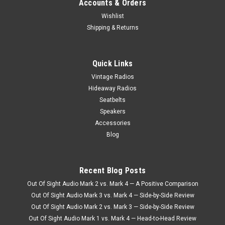
Accounts & Orders
Wishlist
Shipping & Returns
Quick Links
Vintage Radios
Hideaway Radios
Seatbelts
Speakers
Accessories
Blog
Recent Blog Posts
Out Of Sight Audio Mark 2 vs. Mark 4 — A Positive Comparison
Out Of Sight Audio Mark 3 vs. Mark 4 — Side-by-Side Review
Out Of Sight Audio Mark 2 vs. Mark 3 — Side-by-Side Review
Out Of Sight Audio Mark 1 vs. Mark 4 — Head-to-Head Review