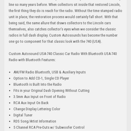
line so many years before. When collectors sit inside that restored Lincoln,
the first thing they do is reach for the radio. Without the time stamped radio
unit in place, the restoration process would certainly fall short. With that
being said, the same allure that draws collectors to the Lincoln cars
themselves, also catches collector’s eyes when we consider the classic
radios in full dash display. Custom Autosounds has become the number
one go to component for that classic look with the 740 (USA).
Custom Autosound USA-740 Classic Car Radio With Bluetooth USA-740
Radio with Bluetooth Features:
AM/FM Radio Bluetooth, USB & Auxiliary Inputs
Option to Add CD-1, Single CD Player
Bluetooth is Built Into the Radio
Fits in your Original Dash Opening Without Cutting
3.5mm Aux Input on Front of Radio
RCA Aux Input On Back
Change Display Lettering Color
Digital Tuner
RDS Song/Artist Information
5 Channel RCA Pre-Outs w/ Subwoofer Control