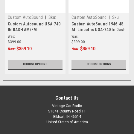
Custom AutoSound
|
Sku:
Custom AutoSound
|
Sku:
472910
45789634
Custom Autosound USA-740
Custom AutoSound 1946-48
IN DASH AM/FM
All Lincolns USA-740 In Dash
AM/FM
Was:
Was:
$399.00
$399.00
$359.10
$359.10
Now:
Now:
CHOOSE OPTIONS
CHOOSE OPTIONS
Contact Us
Vintage Car Radio
51041 County Road 11
Elkhart, IN 46514
United States of America