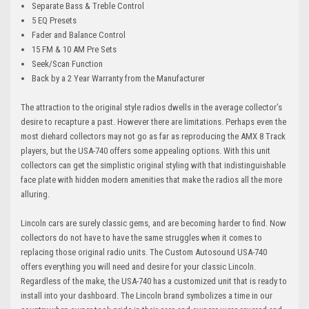
Separate Bass & Treble Control
5 EQ Presets
Fader and Balance Control
15 FM & 10 AM Pre Sets
Seek/Scan Function
Back by a 2 Year Warranty from the Manufacturer
The attraction to the original style radios dwells in the average collector’s
desire to recapture a past. However there are limitations. Perhaps even the
most diehard collectors may not go as far as reproducing the AMX 8 Track
players, but the USA-740 offers some appealing options. With this unit
collectors can get the simplistic original styling with that indistinguishable
face plate with hidden modern amenities that make the radios all the more
alluring.
Lincoln cars are surely classic gems, and are becoming harder to find. Now
collectors do not have to have the same struggles when it comes to
replacing those original radio units. The Custom Autosound USA-740
offers everything you will need and desire for your classic Lincoln.
Regardless of the make, the USA-740 has a customized unit that is ready to
install into your dashboard. The Lincoln brand symbolizes a time in our