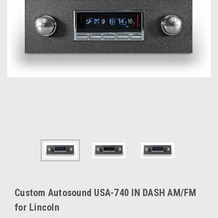
Custom Autosound USA-740 IN DASH AM/FM
for Lincoln