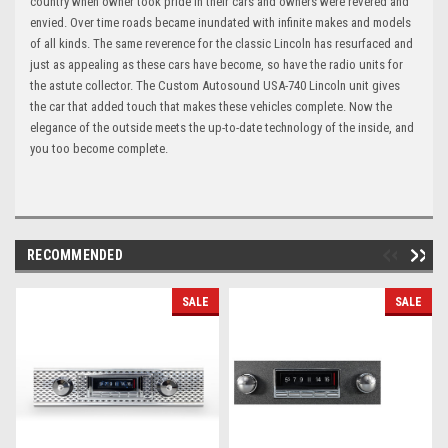
country when owner took pride in their cars and owners were revered and
envied. Over time roads became inundated with infinite makes and models
of all kinds. The same reverence for the classic Lincoln has resurfaced and
just as appealing as these cars have become, so have the radio units for
the astute collector. The Custom Autosound USA-740 Lincoln unit gives
the car that added touch that makes these vehicles complete. Now the
elegance of the outside meets the up-to-date technology of the inside, and
you too become complete.
RECOMMENDED
SALE
SALE