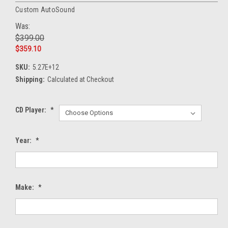
Custom AutoSound
Was:
$399.00
$359.10
SKU:
5.27E+12
Shipping:
Calculated at Checkout
CD Player:
*
Year:
*
Make:
*