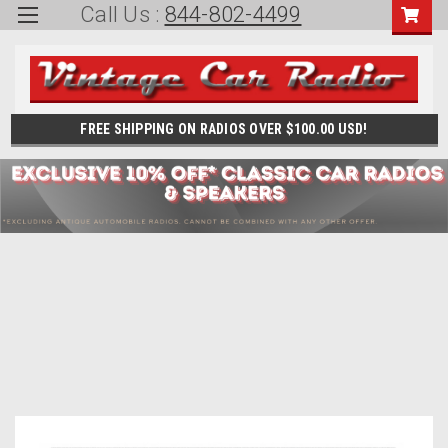
Call Us :
844-802-4499
FREE SHIPPING ON RADIOS OVER $100.00 USD!