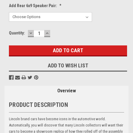
Add Rear 6x9 Speaker Pair:
*
DECREASE
INCREASE
Current
Quantity:
QUANTITY:
QUANTITY:
Stock:
ADD TO WISH LIST
Overview
PRODUCT DESCRIPTION
Lincoln brand cars have become icons in the automotive world.
Automatically, you will discover that many Lincoln collectors will want their
cars to become a showroom replica of how they rolled off of the assembly